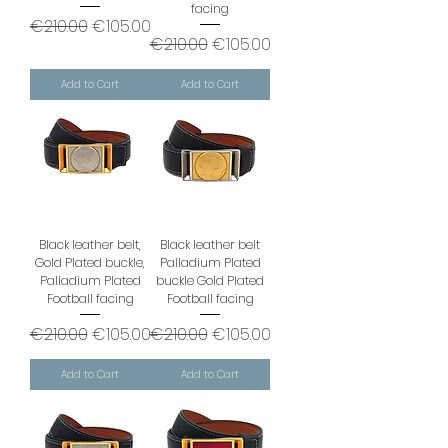
facing
Regular Price
Sale Price
€210.00
€105.00
Regular Price
Sale Price
€210.00
€105.00
Add to Cart
Add to Cart
Black leather belt,
Black leather belt
Gold Plated buckle,
Palladium Plated
Palladium Plated
buckle Gold Plated
Football facing
Football facing
Regular Price
Sale Price
Regular Price
Sale Price
€210.00
€105.00
€210.00
€105.00
Add to Cart
Add to Cart