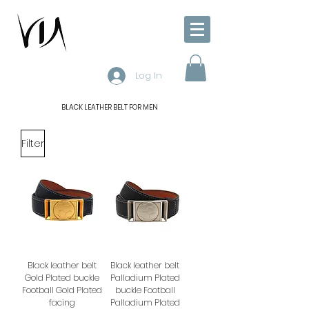
Log In
BLACK LEATHER BELT FOR MEN
Filter
Black leather belt
Black leather belt
Gold Plated buckle
Palladium Plated
Football Gold Plated
buckle Football
facing
Palladium Plated