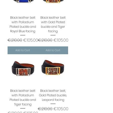
Black leather belt
Black leather belt
with Palladium
with Gold Plated
Plated buckle and
buckle and Tiger
Royal Blue facing
facing
Regular Price
Sale Price
Regular Price
Sale Price
€210.00
€105.00
€210.00
€105.00
Add to Cart
Add to Cart
Black leather belt
Black leather belt,
with Palladium
Gold Plated buckle,
Plated buckle and
Leopard facing
Tiger facing
Regular Price
Sale Price
€210.00
€105.00