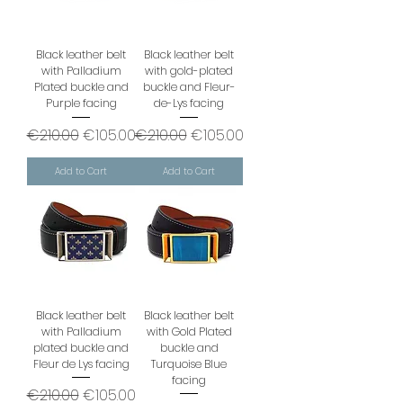
Black leather belt
Black leather belt
with Palladium
with gold-plated
Plated buckle and
buckle and Fleur-
Purple facing
de-Lys facing
Regular Price
Sale Price
Regular Price
Sale Price
€210.00
€105.00
€210.00
€105.00
Add to Cart
Add to Cart
Black leather belt
Black leather belt
with Palladium
with Gold Plated
plated buckle and
buckle and
Fleur de Lys facing
Turquoise Blue
facing
Regular Price
Sale Price
€210.00
€105.00