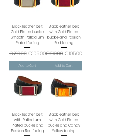
Black leather belt
Black leather belt
Gold Plated buckle
with Gold Plated
Smooth Palladium
buckle and Passion
Plated facing
Red facing
Regular Price
Sale Price
Regular Price
Sale Price
€210.00
€105.00
€210.00
€105.00
Add to Cart
Add to Cart
Black leather belt
Black leather belt
with Palladium
with Gold Plated
Plated buckle and
buckle and Candy
Passion Red facing
Yellow facing