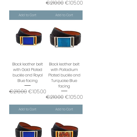
Regular Price
Sale Price
€210.00
€105.00
Add to Cart
Add to Cart
Black leather belt
Black leather belt
with Gold Plated
with Palladium
buckle and Royal
Plated buckle and
Blue facing
Turquoise Blue
facing
Regular Price
Sale Price
€210.00
€105.00
Regular Price
Sale Price
€210.00
€105.00
Add to Cart
Add to Cart