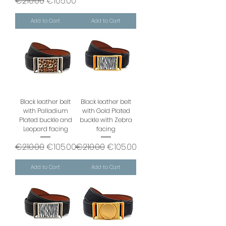
Regular Price
Sale Price
€210.00
€105.00
Add to Cart
Add to Cart
Black leather belt
Black leather belt
with Palladium
with Gold Plated
Plated buckle and
buckle with Zebra
Leopard facing
facing
Regular Price
Sale Price
Regular Price
Sale Price
€210.00
€105.00
€210.00
€105.00
Add to Cart
Add to Cart