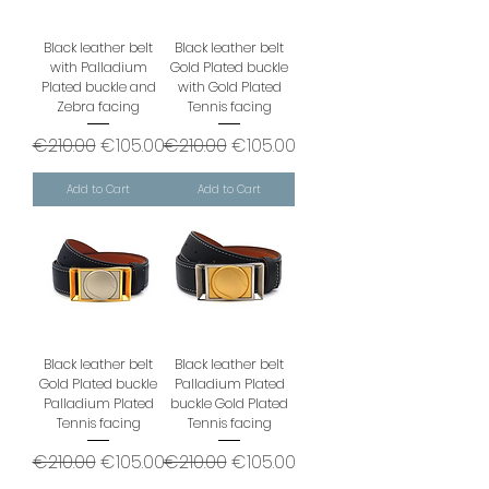
Black leather belt
Black leather belt
with Palladium
Gold Plated buckle
Plated buckle and
with Gold Plated
Zebra facing
Tennis facing
Regular Price
Sale Price
Regular Price
Sale Price
€210.00
€105.00
€210.00
€105.00
Add to Cart
Add to Cart
Black leather belt
Black leather belt
Gold Plated buckle
Palladium Plated
Palladium Plated
buckle Gold Plated
Tennis facing
Tennis facing
Regular Price
Sale Price
Regular Price
Sale Price
€210.00
€105.00
€210.00
€105.00