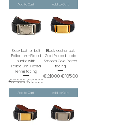
Add to Cart
Add to Cart
Black leather belt
Black leather belt
Palladium-Plated
Gold Plated buckle
buckle with
Smooth Gold Plated
Palladium-Plated
facing
Tennis facing
Regular Price
Sale Price
€210.00
€105.00
Regular Price
Sale Price
€210.00
€105.00
Add to Cart
Add to Cart