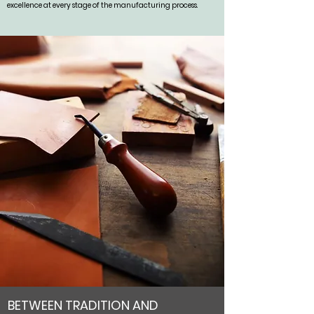
excellence at every stage of the manufacturing process.
BETWEEN TRADITION AND