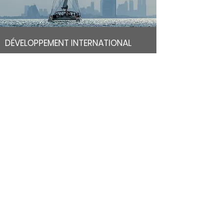
DÉVELOPPEMENT INTERNATIONAL
We have chosen to bring the VIV brand to life on the
internet as an essential sales channel, to meet our desire
for a direct relationship with our customers, but also to
meet the needs of our international customers.
Our goal is to be present all over the world and offer a
wide choice of belts, bracelets and innovative fashion
accessories.
Secure payment
Your payments are secured by our leading
financial partner in electronic payment.
Express delivery
Shipments are tracked in France and
worldwide with Colissimo.