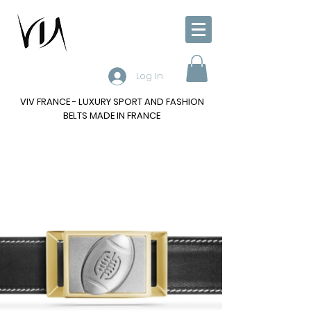
Log In
VIV FRANCE - LUXURY SPORT AND FASHION
BELTS MADE IN FRANCE