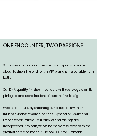
ONE ENCOUNTER, TWO PASSIONS
Some passionate encounters are about Sport and some
about Fashion. The birth of the VIV brand is inseparable from
both.
Our DNA: quality finishes, in palladium, 18k yellow gold or 18k
pink gold and reproductions of personalized design.
We are continuously enriching our collections with an
infinite number of combinations.
Symbol of luxury and
French savoir-faire, all our buckles and facings are
incorporated into belts, whose leathers are selected with the
greatest care and made in France.
Our requirement: