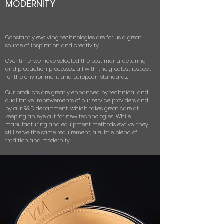
MODERNITY
Constantly evolving technologies are for us a great
source of inspiration and creativity.
Over time, we have selected the best manufacturing
and production processes, all with the greatest respect
for the environment and European standards.
Our products are greatly enhanced by technical and
qualitative improvements of our service providers and
by our R&D department, which takes great care at
keeping an eye out for new technologies.
While
manufacturing and equipment methods evolve, they
still serve the same requirement, a subtle blend of
tradition and modernity.