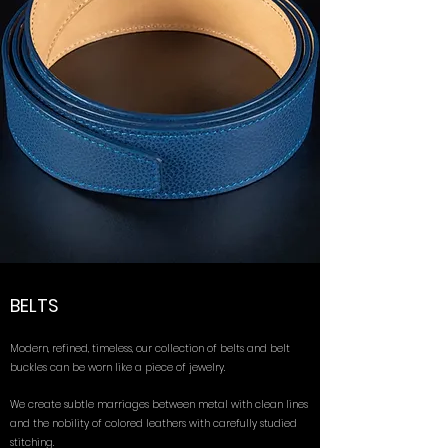
BELTS
Modern, refined, timeless, our collection of belts and belt
buckles can be worn like a piece of jewelry.
We create subtle marriages between metal with clean lines
and the nobility of colored leathers with carefully studied
stitching.