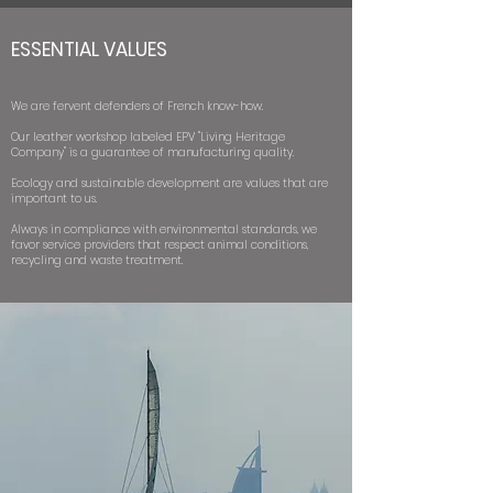
ESSENTIAL VALUES
We are fervent defenders of French know-how.
Our leather workshop labeled EPV "Living Heritage
Company" is a guarantee of manufacturing quality.
Ecology and sustainable development are values that are
important to us.
Always in compliance with environmental standards, we
favor service providers that respect animal conditions,
recycling and waste treatment.