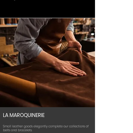
LA MAROQUINERIE
Small leather goods elegantly complete our collections of
belts and bracelets.