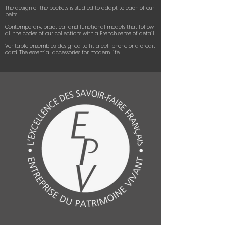
The design of the pockets is studied to adapt to each of our
belts.
Contemporary, practical and functional models that follow
all the codes of our collections with a French sense of detail.
Veritable ensembles, designed to fit a cell phone or a credit
card.
The essential accessories for modern life