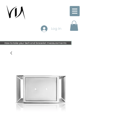
Log In
How to take your belt and bracelet measurements