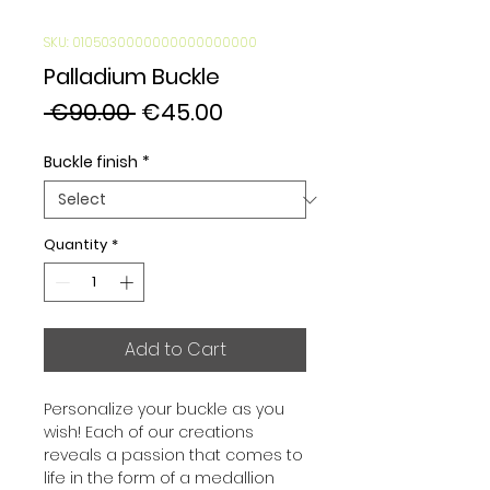
SKU: 0105030000000000000000
Palladium Buckle
Regular
Sale
 €90.00 
€45.00
Price
Price
Buckle finish
*
Quantity
*
Add to Cart
Personalize your buckle as you 
wish! Each of our creations 
reveals a passion that comes to 
life in the form of a medallion 