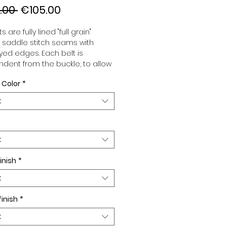
Regular
Sale
.00 
€105.00
Price
Price
s are fully lined "full grain"
, saddle stitch seams with
ed edges. Each belt is
dent from the buckle, to allow
associate your sets according
 Color
*
 desires. All our belts are 32mm
d sold separately to better
t
our color schemes to your
. Gold or Palladium plated
 Gold or Palladium plated
facing.
t
inish
*
t
finish
*
t