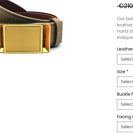
 €210
Our belt
leather
hand dy
indepen
you to 
Leather
to your
wide an
Selec
match 
outfits
Size
*
buckle,
buckle 
Selec
Buckle f
Selec
Facing 
Selec