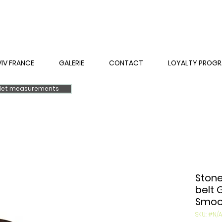
VIV FRANCE
GALERIE
CONTACT
LOYALTY PROG
elet measurements
Stone
belt 
Smoot
SKU: #N/A