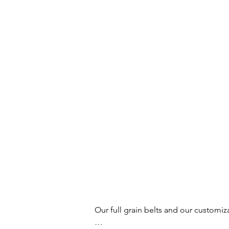
Our full grain belts and our customiz