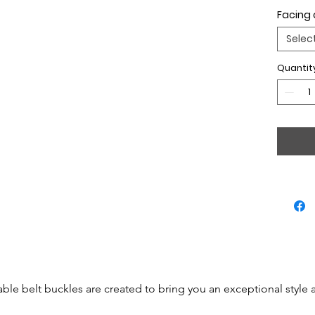
Facing 
Selec
Quantit
able belt buckles are created to bring you an exceptional style 