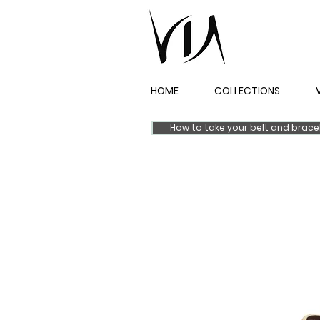
HOME
COLLECTIONS
How to take your belt and brac