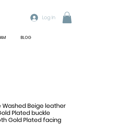
Log In
RAM
BLOG
 Washed Beige leather
Gold Plated buckle
h Gold Plated facing