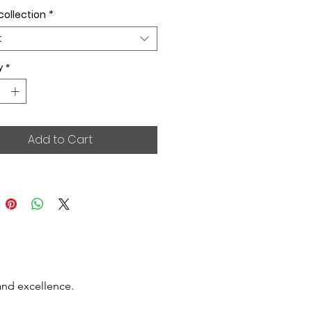
collection
*
t
y
*
Add to Cart
and excellence.
