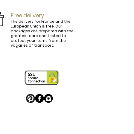
Free delivery
The delivery for France and the
European Union is free. Our
packages are prepared with the
ly.

greatest care and tested to
protect your items from the
vagaries of transport.
ightly curved, lined and tinted on the 
ring your personal touch and be in 


or decorated with high quality 
 trendy belt buckle, we've got you 