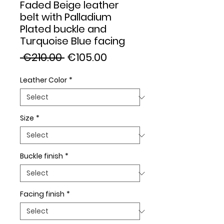
Faded Beige leather
belt with Palladium
Plated buckle and
Turquoise Blue facing
Regular
Sale
 €210.00 
€105.00
Price
Price
Leather Color
*
Size
*
Buckle finish
*
Facing finish
*