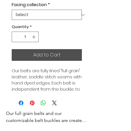
Facing collection
*
Quantity
*
Add to Cart
Our belts are fully lined "full grain"
leather, saddle stitch seams with
hand dyed edges. Each belt is
independent from the buckle, to
allow you to associate your sets
according to your desires. All our
belts are 32mm wide and sold
Our full grain belts and our 
separately to better match our
color schemes to your outfits.
customizable belt buckles are created 
Gold or Palladium plated buckle,
to bring you an exceptional style and 