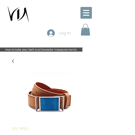
Log In
How to take your belt and bracelet measurements
SKU: #N/A