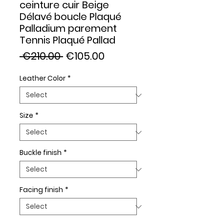
ceinture cuir Beige
Délavé boucle Plaqué
Palladium parement
Tennis Plaqué Pallad
Regular
Sale
 €210.00 
€105.00
Price
Price
Leather Color
*
Size
*
Buckle finish
*
Facing finish
*