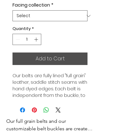
Facing collection
*
Quantity
*
Add to Cart
Our belts are fully lined "full grain"
leather, saddle stitch seams with
hand dyed edges. Each belt is
independent from the buckle, to
allow you to associate your sets
according to your desires. All our
belts are 32mm wide and sold
Our full grain belts and our 
separately to better match our
color schemes to your outfits.
customizable belt buckles are created 
Gold or Palladium plated buckle,
to bring you an exceptional style and 