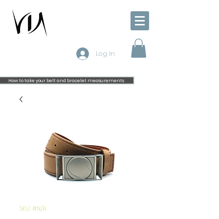
Log In
How to take your belt and bracelet measurements
SKU: #N/A