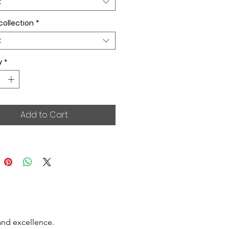
t
collection
*
t
y
*
Add to Cart
and excellence.
