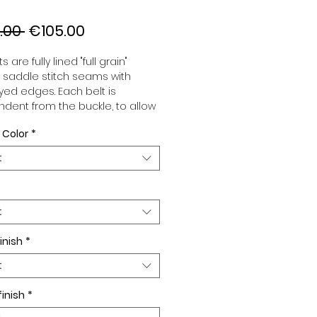
Regular
Sale
.00 
€105.00
Price
Price
s are fully lined "full grain"
, saddle stitch seams with
ed edges. Each belt is
dent from the buckle, to allow
associate your sets according
 Color
*
 desires. All our belts are 32mm
d sold separately to better
t
our color schemes to your
. Gold or Palladium plated
 Gold or Palladium plated
facing or facing with pattern.
t
inish
*
t
finish
*