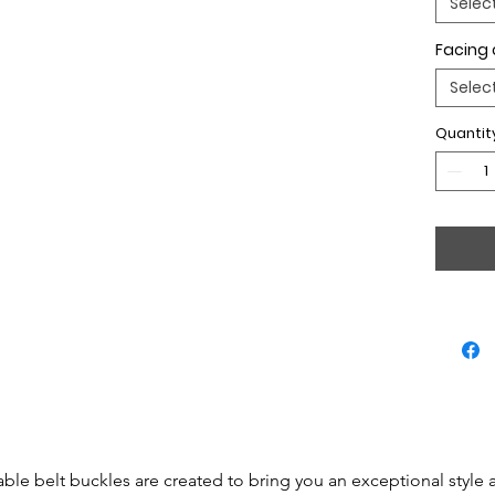
Selec
Facing 
Selec
Quantit
able belt buckles are created to bring you an exceptional style 