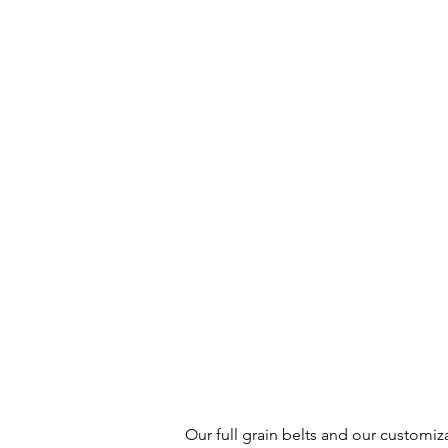
Our full grain belts and our customiz