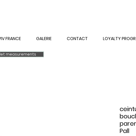
VIV FRANCE
GALERIE
CONTACT
LOYALTY PROG
elet measurements
ceint
boucl
parem
Pall