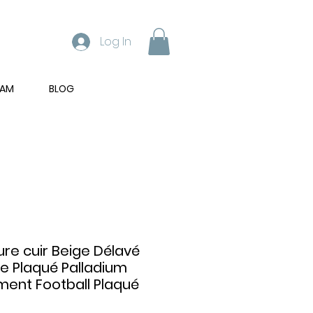
Log In
RAM
BLOG
ure cuir Beige Délavé
e Plaqué Palladium
ent Football Plaqué