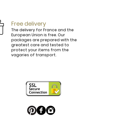
Free delivery
The delivery for France and the
European Union is free. Our
packages are prepared with the
ly.

greatest care and tested to
protect your items from the
vagaries of transport.
ightly curved, lined and tinted on the 
ring your personal touch and be in 


or decorated with high quality 
 trendy belt buckle, we've got you 