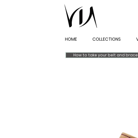
HOME
COLLECTIONS
How to take your belt and brac