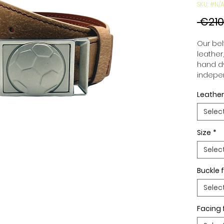
SKU: #N/A
 €210
Our belt
leather
hand dy
indepen
you to 
Leather
to your
wide an
Selec
match 
outfits
Size
*
buckle,
buckle 
Selec
Buckle f
Selec
Facing 