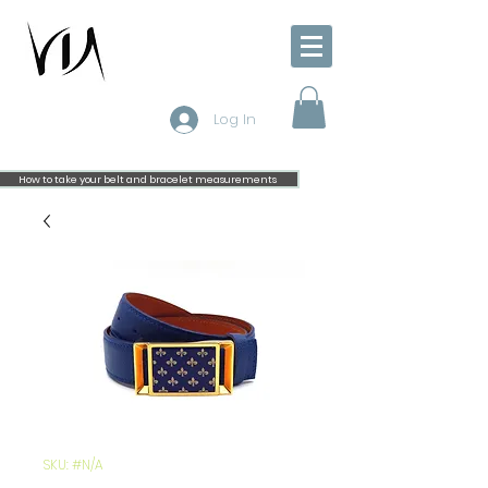
Log In
How to take your belt and bracelet measurements
SKU: #N/A