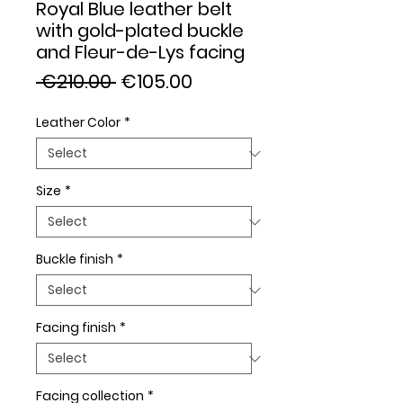
Royal Blue leather belt
with gold-plated buckle
and Fleur-de-Lys facing
Regular
Sale
 €210.00 
€105.00
Price
Price
Leather Color
*
Size
*
Buckle finish
*
Facing finish
*
Facing collection
*