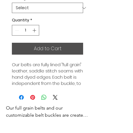
Quantity
*
Add to Cart
Our belts are fully lined "full grain"
leather, saddle stitch seams with
hand dyed edges. Each belt is
independent from the buckle, to
allow you to associate your sets
according to your desires. All our
belts are 32mm wide and sold
Our full grain belts and our 
separately to better match our
color schemes to your outfits.
customizable belt buckles are created 
Gold or Palladium plated buckle,
to bring you an exceptional style and 
Gold or Palladium plated buckle
excellence.
