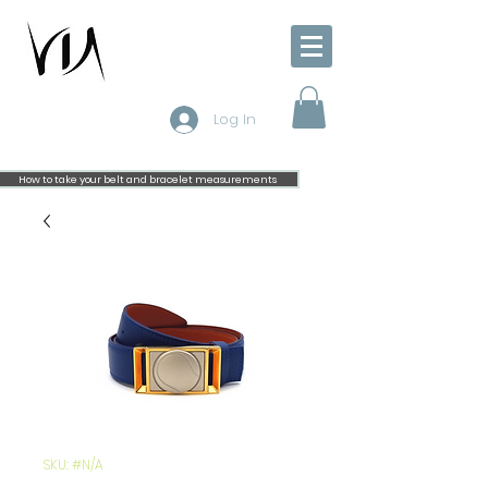
Log In
How to take your belt and bracelet measurements
SKU: #N/A