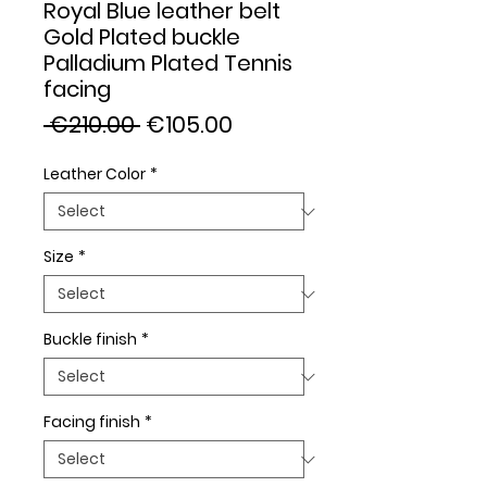
Royal Blue leather belt
Gold Plated buckle
Palladium Plated Tennis
facing
Regular
Sale
 €210.00 
€105.00
Price
Price
Leather Color
*
Size
*
Buckle finish
*
Facing finish
*