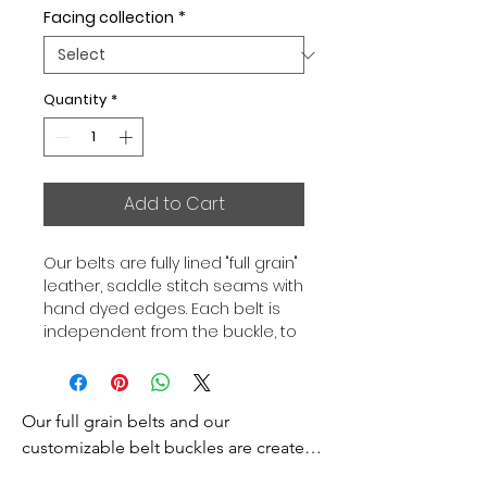
Facing collection
*
Quantity
*
Add to Cart
Our belts are fully lined "full grain"
leather, saddle stitch seams with
hand dyed edges. Each belt is
independent from the buckle, to
allow you to associate your sets
according to your desires. All our
belts are 32mm wide and sold
Our full grain belts and our 
separately to better match our
color schemes to your outfits.
customizable belt buckles are created 
Gold or Palladium plated buckle,
to bring you an exceptional style and 