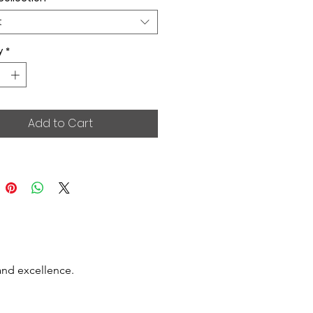
t
y
*
Add to Cart
and excellence.
