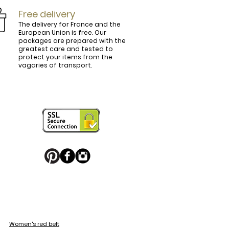
Free delivery
The delivery for France and the
European Union is free. Our
packages are prepared with the
ly.

greatest care and tested to
protect your items from the
vagaries of transport.
ightly curved, lined and tinted on the 
ring your personal touch and be in 


or decorated with high quality 
 trendy belt buckle, we've got you 
Women's red belt