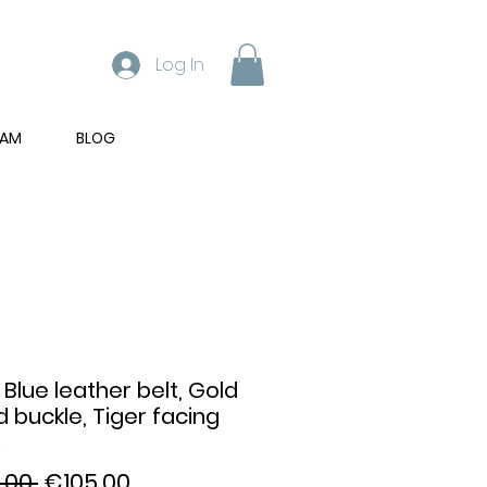
Log In
RAM
BLOG
 Blue leather belt, Gold
d buckle, Tiger facing
Regular
Sale
.00 
€105.00