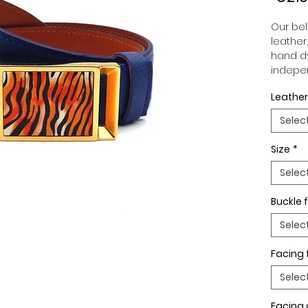
Our belt
leather
hand dy
indepen
you to 
Leather
to your
wide an
Selec
match 
outfits
Size
*
buckle,
buckle 
Selec
Buckle f
Selec
Facing 
Selec
Facing 