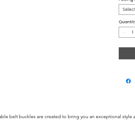
Selec
Quantit
able belt buckles are created to bring you an exceptional style 
 be simple accessories but will become real jewels.
