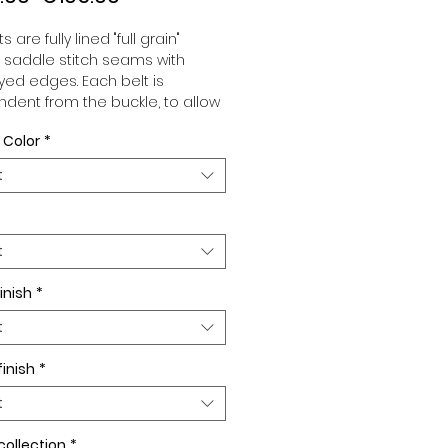
Price
Price
s are fully lined "full grain"
, saddle stitch seams with
ed edges. Each belt is
dent from the buckle, to allow
associate your sets according
 Color
*
 desires. All our belts are 32mm
d sold separately to better
t
our color schemes to your
. Gold or Palladium plated
 Gold or Palladium plated
facing or facing with pattern.
t
inish
*
t
finish
*
t
collection
*