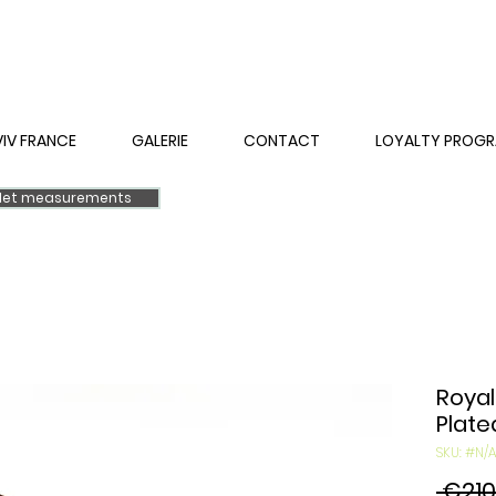
VIV FRANCE
GALERIE
CONTACT
LOYALTY PROG
elet measurements
Royal
Plate
SKU: #N/A
 €210