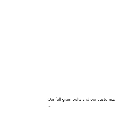
Our full grain belts and our customiz
Your buckles and belts will no longer