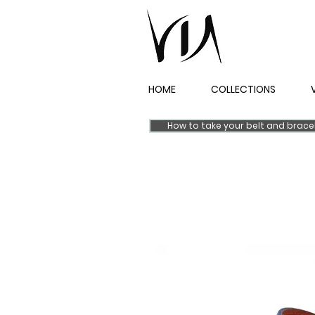
HOME
COLLECTIONS
How to take your belt and brac