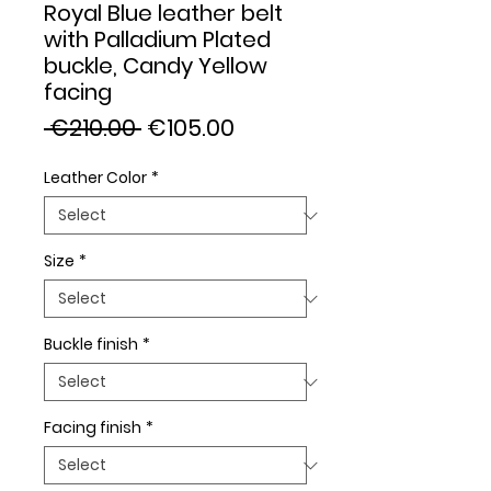
Royal Blue leather belt
with Palladium Plated
buckle, Candy Yellow
facing
Regular
Sale
 €210.00 
€105.00
Price
Price
Leather Color
*
Size
*
Buckle finish
*
Facing finish
*