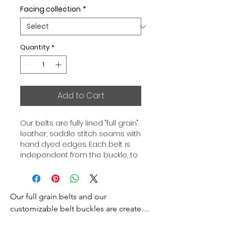
Facing collection
*
Quantity
*
Add to Cart
Our belts are fully lined "full grain"
leather, saddle stitch seams with
hand dyed edges. Each belt is
independent from the buckle, to
allow you to associate your sets
according to your desires. All our
belts are 32mm wide and sold
Our full grain belts and our 
separately to better match our
color schemes to your outfits.
customizable belt buckles are created 
Gold or Palladium plated buckle,
to bring you an exceptional style and 