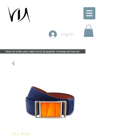
Log In
How to take your belt and bracelet measurements
SKU: #N/A