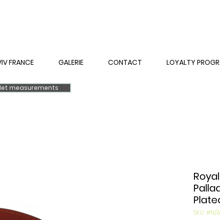
VIV FRANCE
GALERIE
CONTACT
LOYALTY PROG
elet measurements
Royal
Palla
Plate
SKU: #N/A