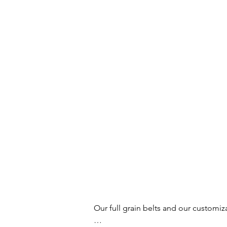
Our full grain belts and our customiz