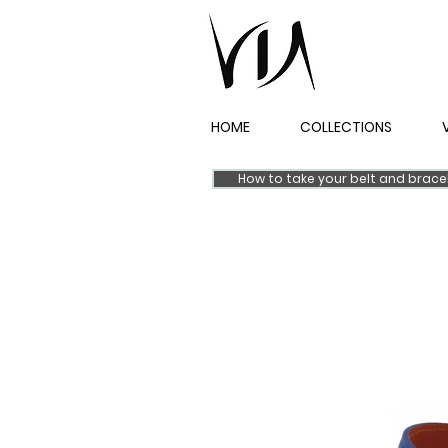
HOME
COLLECTIONS
How to take your belt and brac