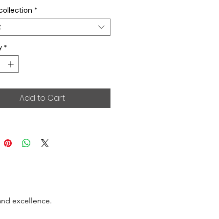
collection
*
t
y
*
Add to Cart
and excellence.
