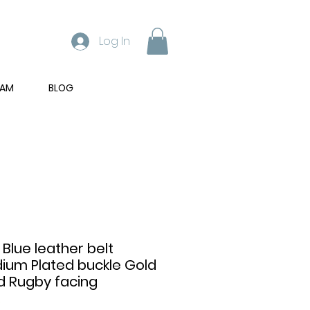
Log In
RAM
BLOG
 Blue leather belt
dium Plated buckle Gold
d Rugby facing