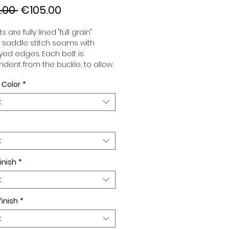
Regular
Sale
.00 
€105.00
Price
Price
s are fully lined "full grain"
, saddle stitch seams with
ed edges. Each belt is
dent from the buckle, to allow
associate your sets according
 Color
*
 desires. All our belts are 32mm
d sold separately to better
t
our color schemes to your
. Gold or Palladium plated
 Gold or Palladium plated
facing.
t
inish
*
t
finish
*
t