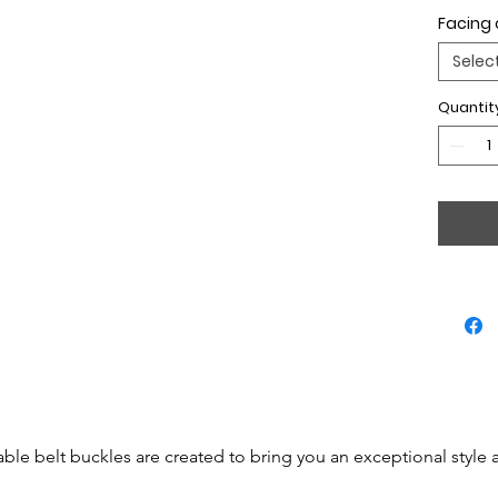
Facing 
Selec
Quantit
able belt buckles are created to bring you an exceptional style 