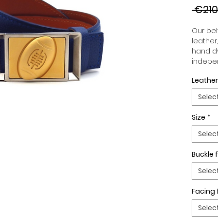
 €210
Our belt
leather
hand dy
indepen
you to 
Leather
to your
wide an
Selec
match 
outfits
Size
*
buckle,
buckle 
Selec
Buckle f
Selec
Facing 
Selec