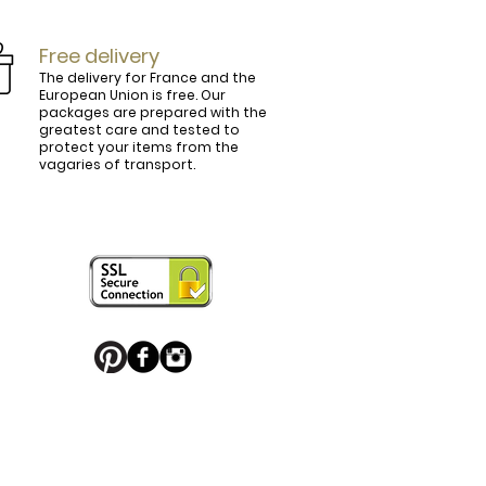
Free delivery
The delivery for France and the
European Union is free. Our
packages are prepared with the
ly.

greatest care and tested to
protect your items from the
vagaries of transport.
ightly curved, lined and tinted on the 
ring your personal touch and be in 


or decorated with high quality 
 trendy belt buckle, we've got you 