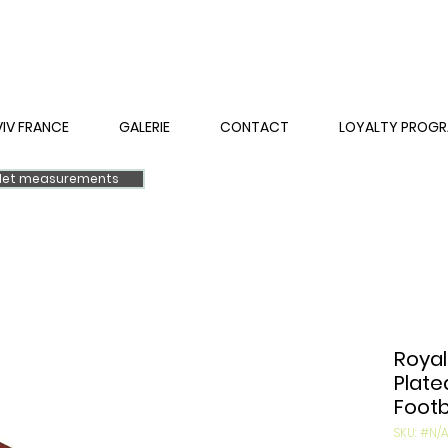
VIV FRANCE
GALERIE
CONTACT
LOYALTY PROG
elet measurements
Royal
Plate
Footb
SKU: #N/A