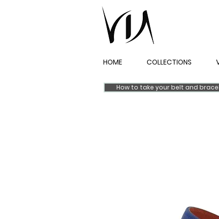
HOME
COLLECTIONS
How to take your belt and brac