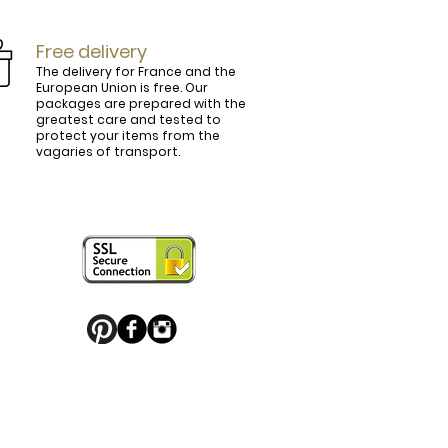
Free delivery
The delivery for France and the
European Union is free. Our
packages are prepared with the
ly.

greatest care and tested to
protect your items from the
vagaries of transport.
ightly curved, lined and tinted on the 
ring your personal touch and be in 


or decorated with high quality 
 trendy belt buckle, we've got you 