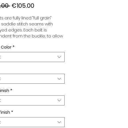
Regular
Sale
.00 
€105.00
Price
Price
s are fully lined "full grain"
, saddle stitch seams with
ed edges. Each belt is
dent from the buckle, to allow
associate your sets according
 Color
*
 desires. All our belts are 32mm
d sold separately to better
t
our color schemes to your
. Gold or Palladium plated
 Gold or Palladium plated
facing or facing with pattern.
t
inish
*
t
finish
*
t