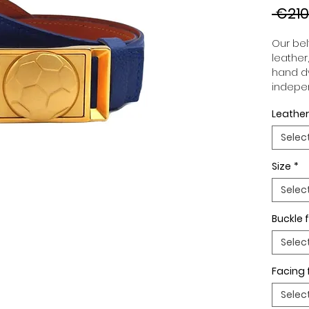
 €210
Our belt
leather
hand dy
indepen
you to 
Leather
to your
wide an
Selec
match 
outfits
Size
*
buckle,
buckle 
Selec
Buckle f
Selec
Facing 
Selec