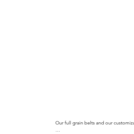
Our full grain belts and our customiz