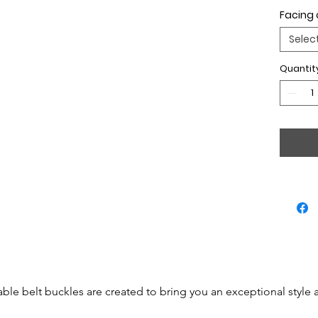
Facing 
Selec
Quantit
able belt buckles are created to bring you an exceptional style 