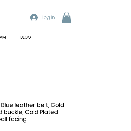
Log In
RAM
BLOG
 Blue leather belt, Gold
d buckle, Gold Plated
all facing