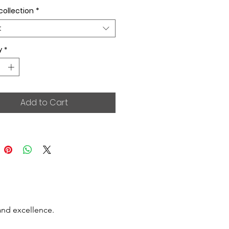
collection
*
t
y
*
Add to Cart
and excellence.
