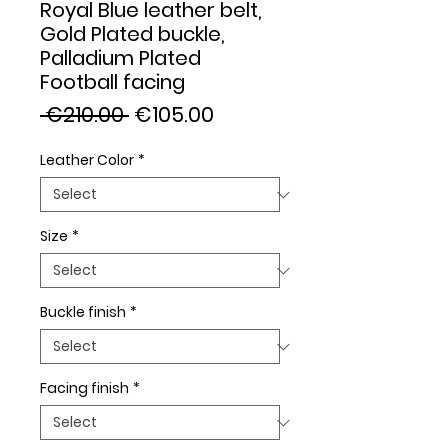
Royal Blue leather belt,
Gold Plated buckle,
Palladium Plated
Football facing
Regular
Sale
 €210.00 
€105.00
Price
Price
Leather Color
*
Size
*
Buckle finish
*
Facing finish
*