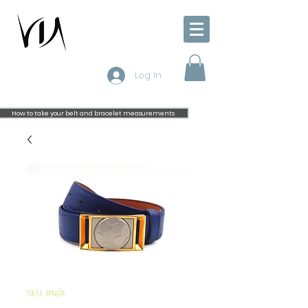
Log In
How to take your belt and bracelet measurements
SKU: #N/A