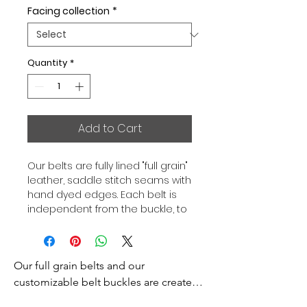
Facing collection
*
Quantity
*
Add to Cart
Our belts are fully lined "full grain"
leather, saddle stitch seams with
hand dyed edges. Each belt is
independent from the buckle, to
allow you to associate your sets
according to your desires. All our
belts are 32mm wide and sold
Our full grain belts and our 
separately to better match our
color schemes to your outfits.
customizable belt buckles are created 
Gold or Palladium plated buckle,
to bring you an exceptional style and 