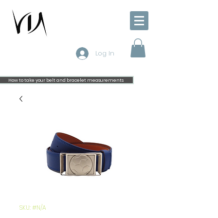
Log In
How to take your belt and bracelet measurements
SKU: #N/A