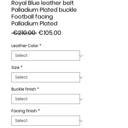
Royal Blue leather belt
Palladium Plated buckle
Football facing
Palladium Plated
Regular
Sale
 €210.00 
€105.00
Price
Price
Leather Color
*
Size
*
Buckle finish
*
Facing finish
*