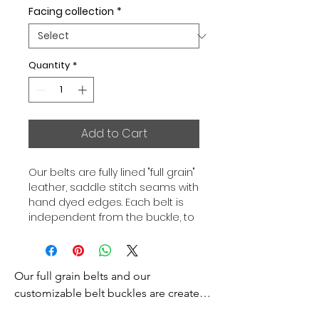
Facing collection
*
Quantity
*
Add to Cart
Our belts are fully lined "full grain"
leather, saddle stitch seams with
hand dyed edges. Each belt is
independent from the buckle, to
allow you to associate your sets
according to your desires. All our
belts are 32mm wide and sold
Our full grain belts and our 
separately to better match our
color schemes to your outfits.
customizable belt buckles are created 
Gold or Palladium plated buckle,
to bring you an exceptional style and 