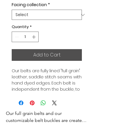
Facing collection
*
Quantity
*
Add to Cart
Our belts are fully lined "full grain"
leather, saddle stitch seams with
hand dyed edges. Each belt is
independent from the buckle, to
allow you to associate your sets
according to your desires. All our
belts are 32mm wide and sold
Our full grain belts and our 
separately to better match our
color schemes to your outfits.
customizable belt buckles are created 
Gold or Palladium plated buckle,
to bring you an exceptional style and 