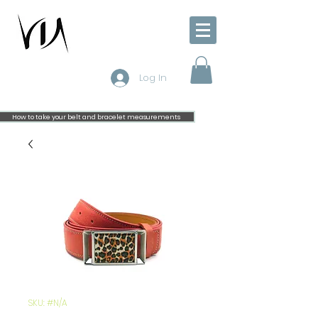
Log In
How to take your belt and bracelet measurements
SKU: #N/A