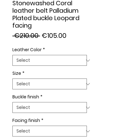
Stonewashed Coral
leather belt Palladium
Plated buckle Leopard
facing
Regular
Sale
 €210.00 
€105.00
Price
Price
Leather Color
*
Size
*
Buckle finish
*
Facing finish
*