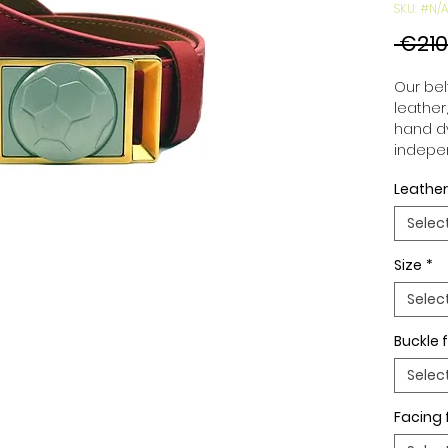
SKU: #N/A
 €210
Our belt
leather
hand dy
indepen
you to 
Leather
to your
wide an
Selec
match 
outfits
Size
*
buckle,
buckle 
Selec
Buckle f
Selec
Facing 