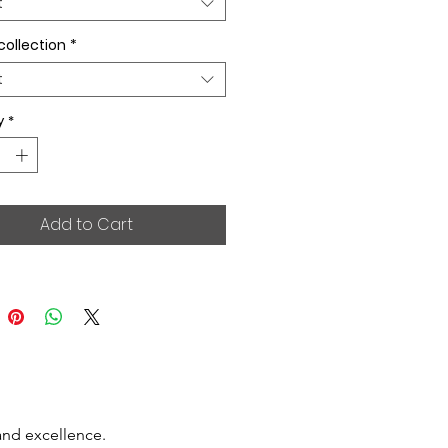
t
collection
*
t
y
*
Add to Cart
and excellence.
