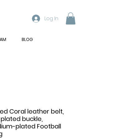
Log In
RAM
BLOG
ed Coral leather belt,
plated buckle,
dium-plated Football
g