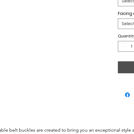
Selec
Facing 
Selec
Quantit
able belt buckles are created to bring you an exceptional style 