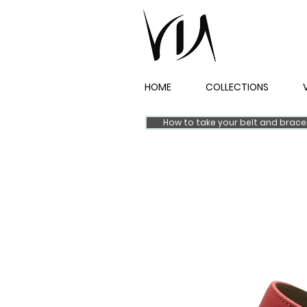
HOME
COLLECTIONS
How to take your belt and brac