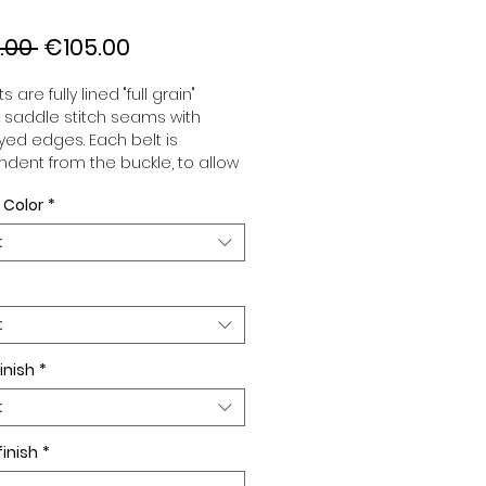
Regular
Sale
.00 
€105.00
Price
Price
s are fully lined "full grain"
, saddle stitch seams with
ed edges. Each belt is
dent from the buckle, to allow
associate your sets according
 Color
*
 desires. All our belts are 32mm
d sold separately to better
t
our color schemes to your
. Gold or Palladium plated
 Gold or Palladium plated
facing or facing with pattern.
t
inish
*
t
finish
*