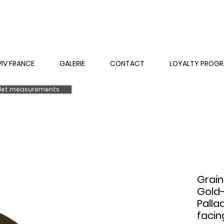
VIV FRANCE
GALERIE
CONTACT
LOYALTY PROG
elet measurements
Grain
Gold-
Palla
facin