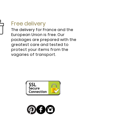
Free delivery
The delivery for France and the
European Union is free. Our
packages are prepared with the
ly.

greatest care and tested to
protect your items from the
vagaries of transport.
ightly curved, lined and tinted on the 
ring your personal touch and be in 


or decorated with high quality 
 trendy belt buckle, we've got you 