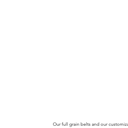
Our full grain belts and our customiz