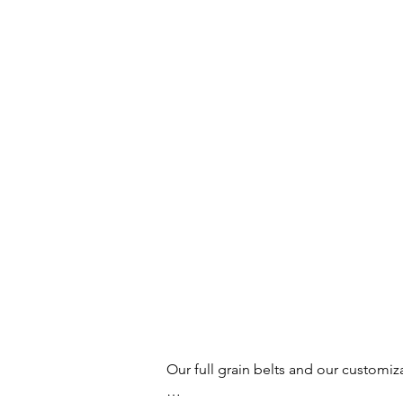
Our full grain belts and our customiz