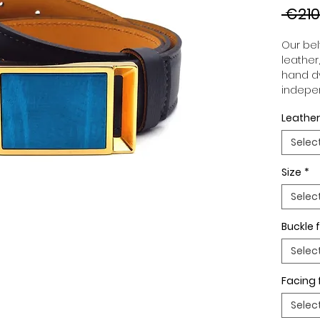
 €210
Our belt
leather
hand dy
indepen
you to 
Leather
to your
wide an
Selec
match 
outfits
Size
*
buckle,
buckle 
Selec
Buckle f
Selec
Facing 
Selec