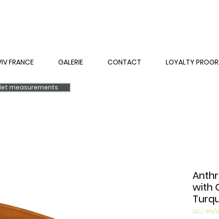
VIV FRANCE
GALERIE
CONTACT
LOYALTY PROG
elet measurements
Anthr
with 
Turqu
SKU: #N/A