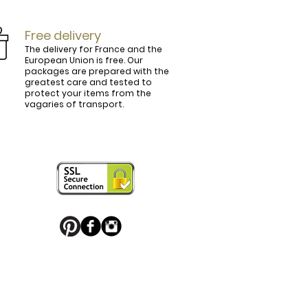
Free delivery
The delivery for France and the
European Union is free. Our
packages are prepared with the
ly.

greatest care and tested to
protect your items from the
vagaries of transport.
ightly curved, lined and tinted on the 
ring your personal touch and be in 


or decorated with high quality 
 trendy belt buckle, we've got you 