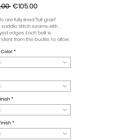
Regular
Sale
.00 
€105.00
Price
Price
s are fully lined "full grain"
, saddle stitch seams with
ed edges. Each belt is
dent from the buckle, to allow
associate your sets according
 Color
*
 desires. All our belts are 32mm
d sold separately to better
t
our color schemes to your
. Gold or Palladium plated
 Gold or Palladium plated
facing or facing with pattern.
t
inish
*
t
finish
*
t