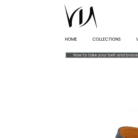
HOME
COLLECTIONS
How to take your belt and brac