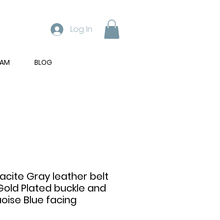
Log In
RAM
BLOG
acite Gray leather belt
Gold Plated buckle and
oise Blue facing