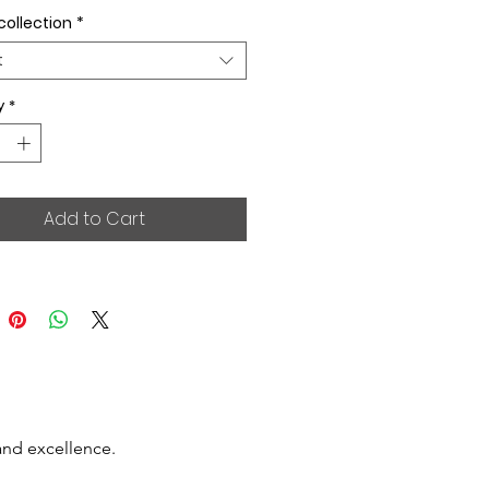
collection
*
t
y
*
Add to Cart
and excellence.
