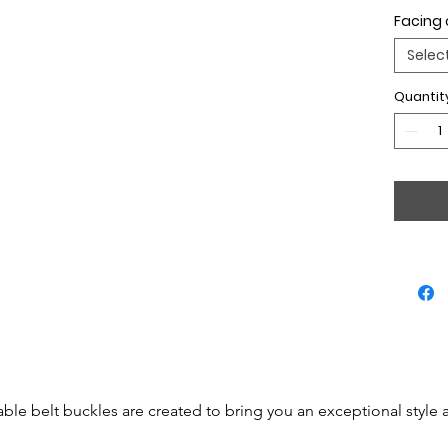
Facing 
Selec
Quantit
able belt buckles are created to bring you an exceptional style 