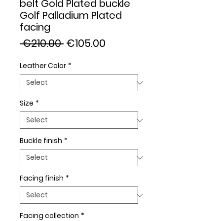
belt Gold Plated buckle
Golf Palladium Plated
facing
Regular
Sale
 €210.00 
€105.00
Price
Price
Leather Color
*
Size
*
Buckle finish
*
Facing finish
*
Facing collection
*