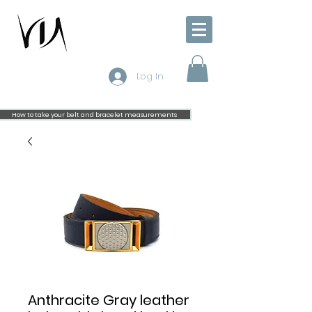
Log In
How to take your belt and bracelet measurements
Anthracite Gray leather