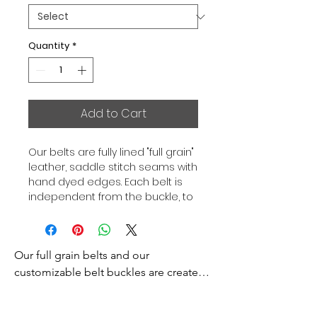
Quantity
*
Add to Cart
Our belts are fully lined "full grain"
leather, saddle stitch seams with
hand dyed edges. Each belt is
independent from the buckle, to
allow you to associate your sets
according to your desires. All our
belts are 32mm wide and sold
Our full grain belts and our 
separately to better match our
color schemes to your outfits.
customizable belt buckles are created 
Gold or Palladium plated buckle,
to bring you an exceptional style and 
Gold or Palladium plated buckle
excellence.

facing.