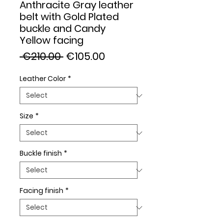
Anthracite Gray leather
belt with Gold Plated
buckle and Candy
Yellow facing
Regular
Sale
 €210.00 
€105.00
Price
Price
Leather Color
*
Size
*
Buckle finish
*
Facing finish
*