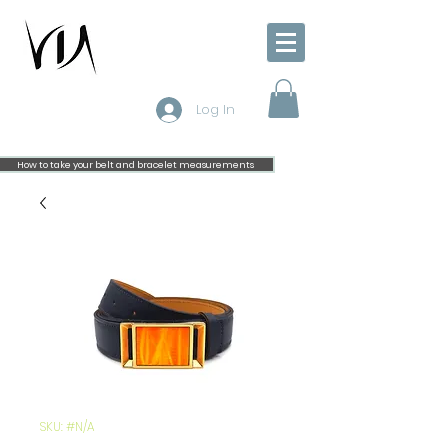
Log In
How to take your belt and bracelet measurements
SKU: #N/A