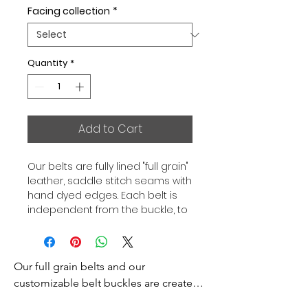
Facing collection
*
Quantity
*
Add to Cart
Our belts are fully lined "full grain"
leather, saddle stitch seams with
hand dyed edges. Each belt is
independent from the buckle, to
allow you to associate your sets
according to your desires. All our
belts are 32mm wide and sold
Our full grain belts and our 
separately to better match our
color schemes to your outfits.
customizable belt buckles are created 
Gold or Palladium plated buckle,
to bring you an exceptional style and 