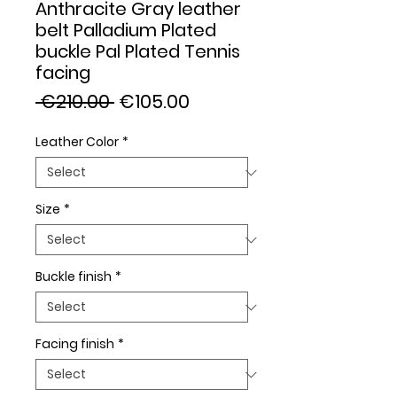
Anthracite Gray leather
belt Palladium Plated
buckle Pal Plated Tennis
facing
Regular
Sale
 €210.00 
€105.00
Price
Price
Leather Color
*
Size
*
Buckle finish
*
Facing finish
*