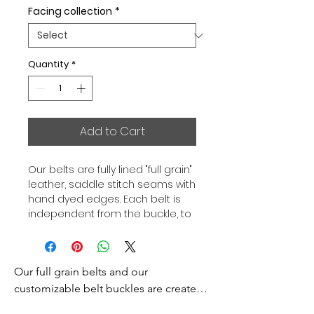
Facing collection
*
Quantity
*
Add to Cart
Our belts are fully lined "full grain"
leather, saddle stitch seams with
hand dyed edges. Each belt is
independent from the buckle, to
allow you to associate your sets
according to your desires. All our
belts are 32mm wide and sold
Our full grain belts and our 
separately to better match our
color schemes to your outfits.
customizable belt buckles are created 
Gold or Palladium plated buckle,
to bring you an exceptional style and 