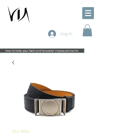
Log In
How to take your belt and bracelet measurements
SKU: #N/A