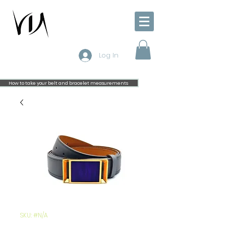
Log In
How to take your belt and bracelet measurements
SKU: #N/A