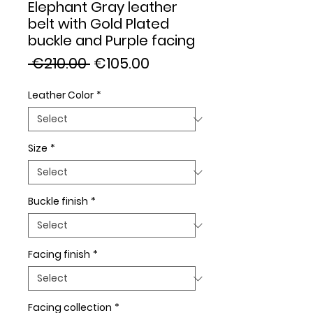
Elephant Gray leather
belt with Gold Plated
buckle and Purple facing
Regular
Sale
 €210.00 
€105.00
Price
Price
Leather Color
*
Size
*
Buckle finish
*
Facing finish
*
Facing collection
*