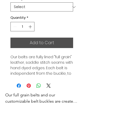
Quantity
*
Add to Cart
Our belts are fully lined "full grain"
leather, saddle stitch seams with
hand dyed edges. Each belt is
independent from the buckle, to
allow you to associate your sets
according to your desires. All our
belts are 32mm wide and sold
Our full grain belts and our 
separately to better match our
color schemes to your outfits.
customizable belt buckles are created 
Gold or Palladium plated buckle,
to bring you an exceptional style and 
Gold or Palladium plated buckle
excellence.
