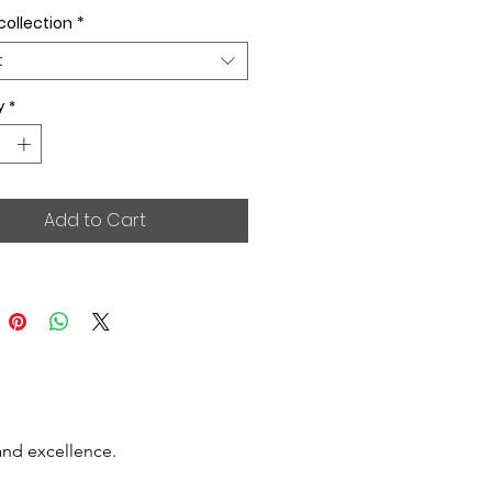
collection
*
t
y
*
Add to Cart
and excellence.
