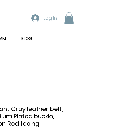
Log In
RAM
BLOG
ant Gray leather belt,
dium Plated buckle,
on Red facing