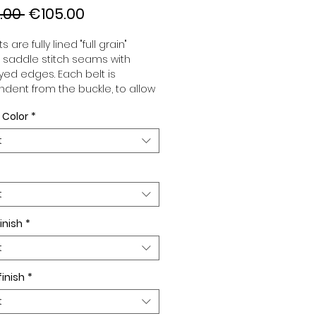
Regular
Sale
.00 
€105.00
Price
Price
s are fully lined "full grain"
, saddle stitch seams with
ed edges. Each belt is
dent from the buckle, to allow
associate your sets according
 Color
*
 desires. All our belts are 32mm
d sold separately to better
t
our color schemes to your
. Gold or Palladium plated
 Gold or Palladium plated
facing or facing with pattern.
t
inish
*
t
finish
*
t