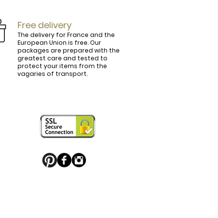
Free delivery
The delivery for France and the
European Union is free. Our
packages are prepared with the
ly.

greatest care and tested to
protect your items from the
vagaries of transport.
ightly curved, lined and tinted on the 
ring your personal touch and be in 


or decorated with high quality 
 trendy belt buckle, we've got you 