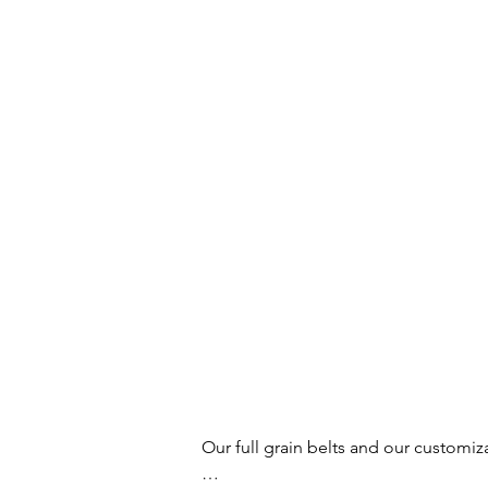
Our full grain belts and our customiz