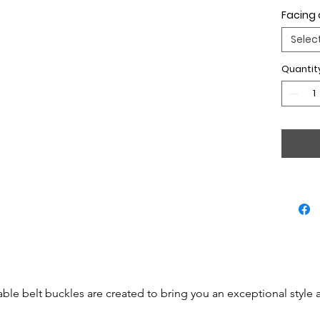
Facing 
Selec
Quantit
able belt buckles are created to bring you an exceptional style 