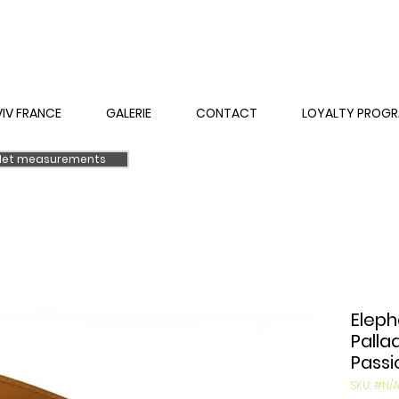
VIV FRANCE
GALERIE
CONTACT
LOYALTY PROG
elet measurements
Eleph
Palla
Passi
SKU: #N/A