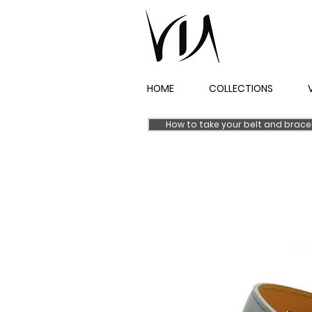
HOME
COLLECTIONS
How to take your belt and brac