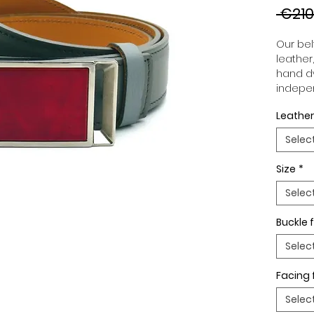
 €210
Our belt
leather
hand dy
indepen
you to 
Leather
to your
wide an
Selec
match 
outfits
Size
*
buckle,
buckle 
Selec
Buckle f
Selec
Facing 
Selec