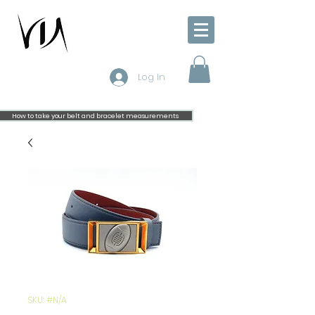
Log In
How to take your belt and bracelet measurements
SKU: #N/A