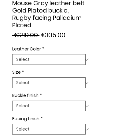
Mouse Gray leather belt,
Gold Plated buckle,
Rugby facing Palladium
Plated
Regular
Sale
 €210.00 
€105.00
Price
Price
Leather Color
*
Size
*
Buckle finish
*
Facing finish
*