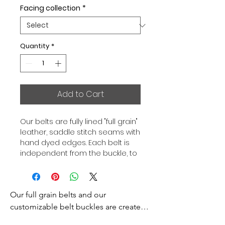
Facing collection
*
Quantity
*
Add to Cart
Our belts are fully lined "full grain"
leather, saddle stitch seams with
hand dyed edges. Each belt is
independent from the buckle, to
allow you to associate your sets
according to your desires. All our
belts are 32mm wide and sold
Our full grain belts and our 
separately to better match our
color schemes to your outfits.
customizable belt buckles are created 
Gold or Palladium plated buckle,
to bring you an exceptional style and 