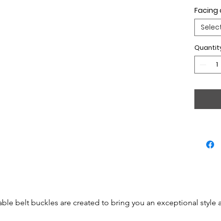
Facing 
Selec
Quantit
able belt buckles are created to bring you an exceptional style 