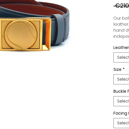
 €210
Our belt
leather
hand dy
indepen
you to 
Leather
to your
wide an
Selec
match 
outfits
Size
*
buckle,
buckle 
Selec
Buckle f
Selec
Facing 
Selec