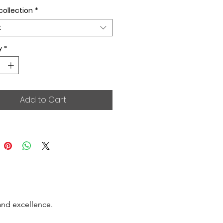
collection
*
t
y
*
Add to Cart
and excellence.
