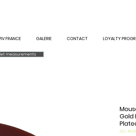
VIV FRANCE
GALERIE
CONTACT
LOYALTY PROG
elet measurements
Mouse
Gold 
Plate
SKU: #N/A