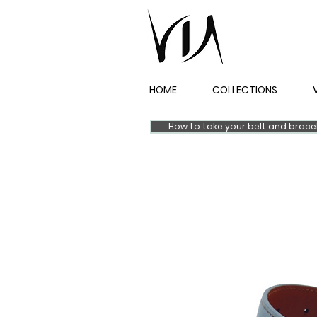
HOME
COLLECTIONS
How to take your belt and brac