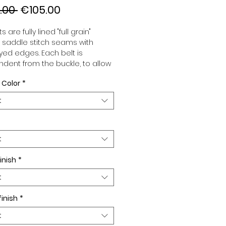
Regular
Sale
.00 
€105.00
Price
Price
s are fully lined "full grain"
, saddle stitch seams with
ed edges. Each belt is
dent from the buckle, to allow
associate your sets according
 Color
*
 desires. All our belts are 32mm
d sold separately to better
t
our color schemes to your
. Gold or Palladium plated
 Gold or Palladium plated
facing.
t
inish
*
t
finish
*
t