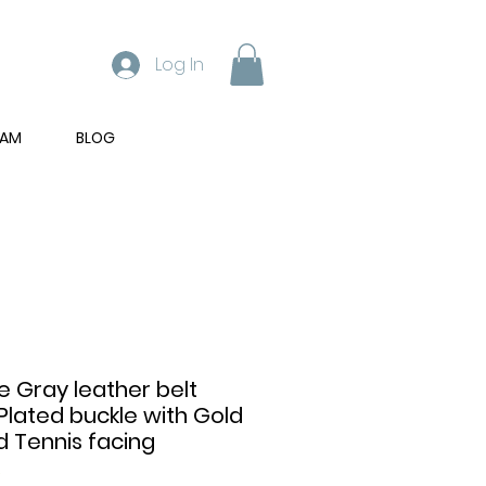
Log In
RAM
BLOG
 Gray leather belt
Plated buckle with Gold
d Tennis facing