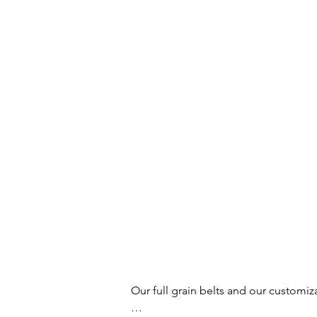
Our full grain belts and our customiz