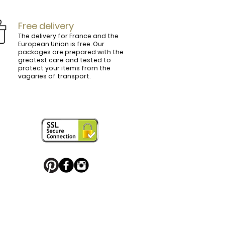
Free delivery
The delivery for France and the
European Union is free. Our
packages are prepared with the
ly.

greatest care and tested to
protect your items from the
vagaries of transport.
ightly curved, lined and tinted on the 
ring your personal touch and be in 


or decorated with high quality 
 trendy belt buckle, we've got you 