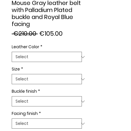
Mouse Gray leather belt
with Palladium Plated
buckle and Royal Blue
facing
Regular
Sale
 €210.00 
€105.00
Price
Price
Leather Color
*
Size
*
Buckle finish
*
Facing finish
*