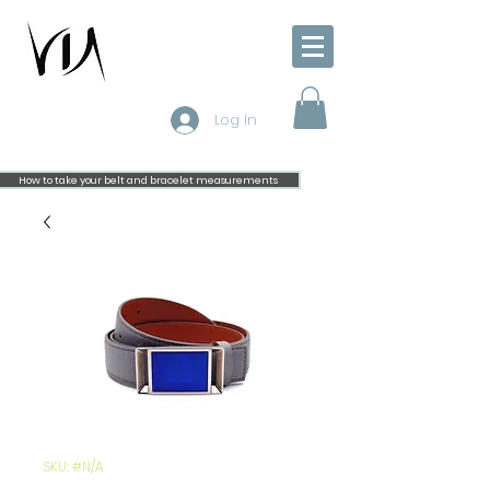
Log In
How to take your belt and bracelet measurements
SKU: #N/A