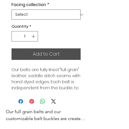
Facing collection
*
Quantity
*
Add to Cart
Our belts are fully lined "full grain"
leather, saddle stitch seams with
hand dyed edges. Each belt is
independent from the buckle, to
allow you to associate your sets
according to your desires. All our
belts are 32mm wide and sold
Our full grain belts and our 
separately to better match our
color schemes to your outfits.
customizable belt buckles are created 
Gold or Palladium plated buckle,
to bring you an exceptional style and 