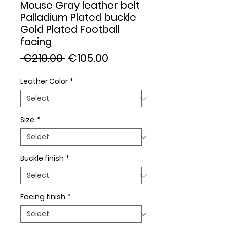
Mouse Gray leather belt
Palladium Plated buckle
Gold Plated Football
facing
Regular
Sale
 €210.00 
€105.00
Price
Price
Leather Color
*
Size
*
Buckle finish
*
Facing finish
*