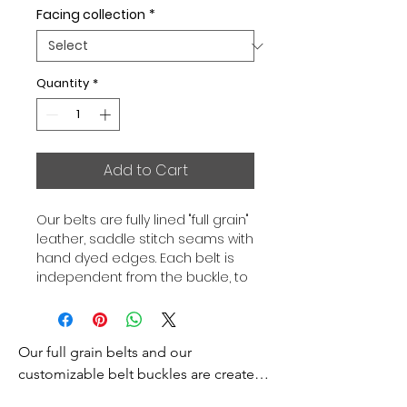
Facing collection
*
Quantity
*
Add to Cart
Our belts are fully lined "full grain"
leather, saddle stitch seams with
hand dyed edges. Each belt is
independent from the buckle, to
allow you to associate your sets
according to your desires. All our
belts are 32mm wide and sold
Our full grain belts and our 
separately to better match our
color schemes to your outfits.
customizable belt buckles are created 
Gold or Palladium plated buckle,
to bring you an exceptional style and 