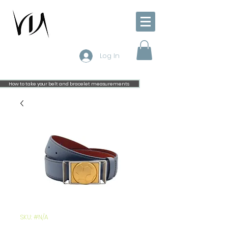
Log In
How to take your belt and bracelet measurements
SKU: #N/A