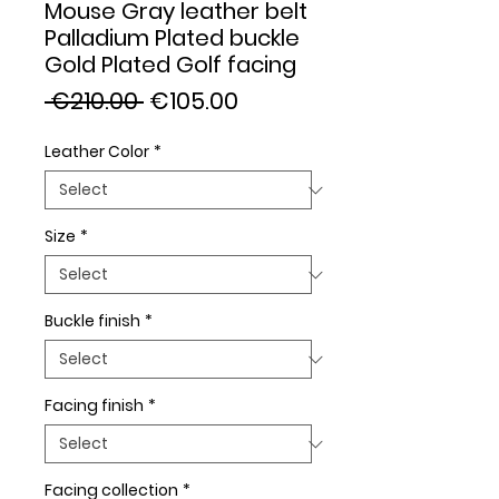
Mouse Gray leather belt
Palladium Plated buckle
Gold Plated Golf facing
Regular
Sale
 €210.00 
€105.00
Price
Price
Leather Color
*
Size
*
Buckle finish
*
Facing finish
*
Facing collection
*