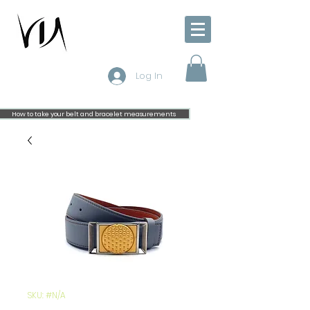
Log In
How to take your belt and bracelet measurements
SKU: #N/A