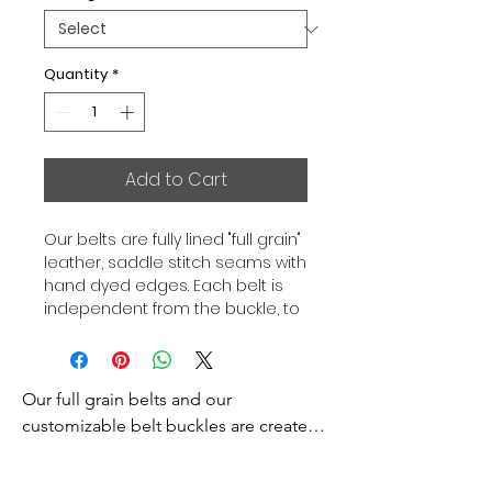
Quantity
*
Add to Cart
Our belts are fully lined "full grain"
leather, saddle stitch seams with
hand dyed edges. Each belt is
independent from the buckle, to
allow you to associate your sets
according to your desires. All our
belts are 32mm wide and sold
Our full grain belts and our 
separately to better match our
color schemes to your outfits.
customizable belt buckles are created 
Gold or Palladium plated buckle,
to bring you an exceptional style and 
Gold or Palladium plated buckle
excellence.
