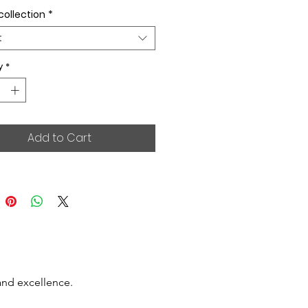
collection
*
t
y
*
Add to Cart
and excellence.
