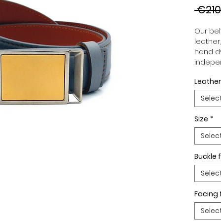
 €210
Our belt
leather
hand dy
indepen
you to 
Leather
to your
wide an
Selec
match 
outfits
Size
*
buckle,
buckle 
Selec
Buckle f
Selec
Facing 
Selec