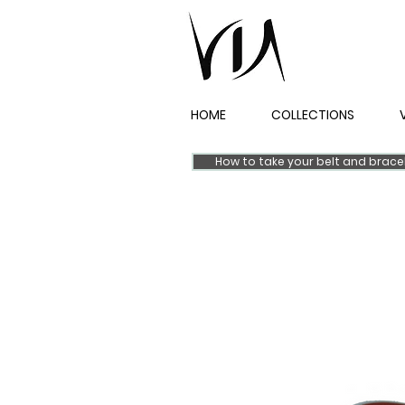
HOME
COLLECTIONS
How to take your belt and brac