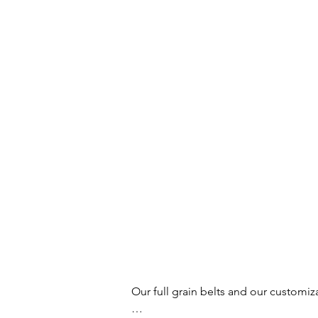
Our full grain belts and our customiz