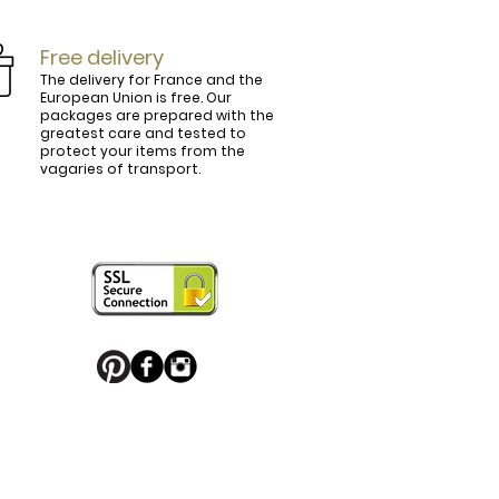
Free delivery
The delivery for France and the
European Union is free. Our
packages are prepared with the
ly.

greatest care and tested to
protect your items from the
vagaries of transport.
ightly curved, lined and tinted on the 
ring your personal touch and be in 


or decorated with high quality 
 trendy belt buckle, we've got you 