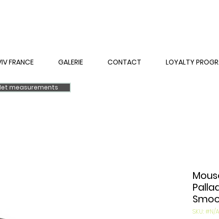
VIV FRANCE
GALERIE
CONTACT
LOYALTY PROG
elet measurements
Mouse
Palla
Smoot
SKU: #N/A