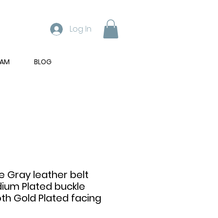
Log In
RAM
BLOG
 Gray leather belt
dium Plated buckle
h Gold Plated facing