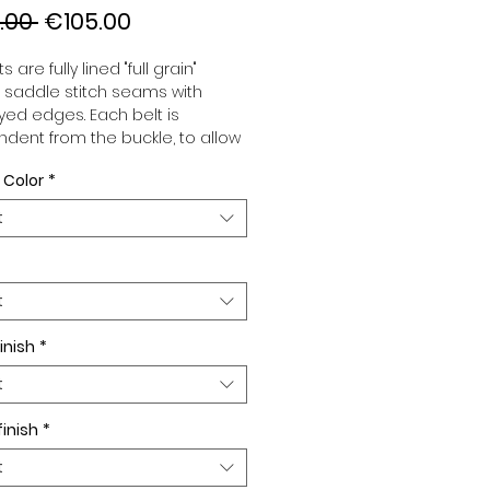
Regular
Sale
.00 
€105.00
Price
Price
s are fully lined "full grain"
, saddle stitch seams with
ed edges. Each belt is
dent from the buckle, to allow
associate your sets according
 Color
*
 desires. All our belts are 32mm
d sold separately to better
t
our color schemes to your
. Gold or Palladium plated
 Gold or Palladium plated
facing.
t
inish
*
t
finish
*
t