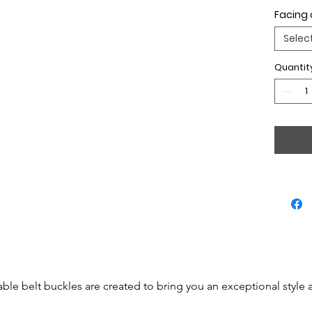
Facing 
Selec
Quantit
able belt buckles are created to bring you an exceptional style 