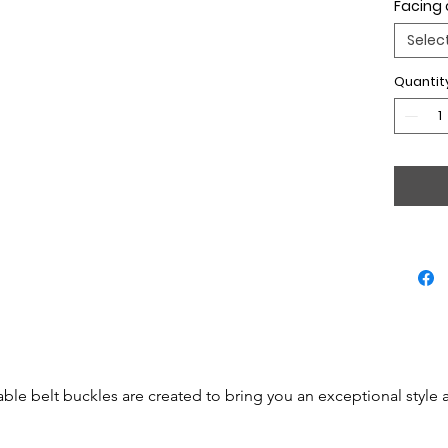
Facing 
Selec
Quantit
able belt buckles are created to bring you an exceptional style 
 be simple accessories but will become real jewels.
