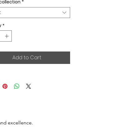
collection
*
t
y
*
Add to Cart
and excellence.
