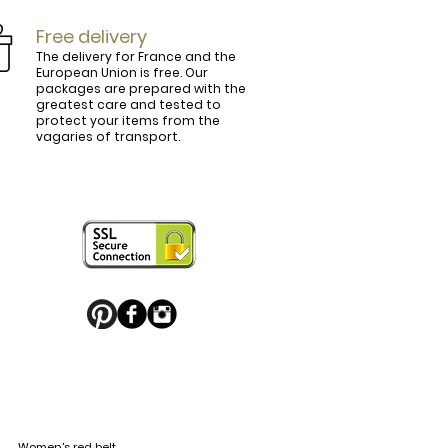
Free delivery
The delivery for France and the
European Union is free. Our
packages are prepared with the
ly.

greatest care and tested to
protect your items from the
vagaries of transport.
ightly curved, lined and tinted on the 
ring your personal touch and be in 


or decorated with high quality 
 trendy belt buckle, we've got you 
Women's red belt