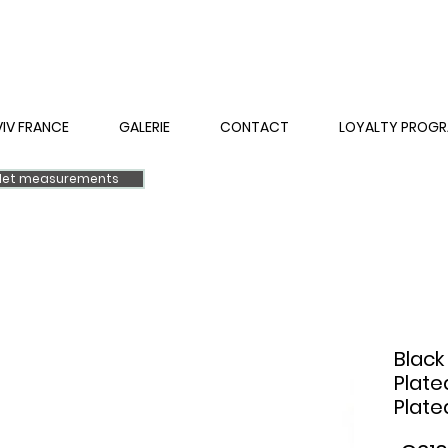
VIV FRANCE
GALERIE
CONTACT
LOYALTY PROG
elet measurements
Black
Plate
Plate