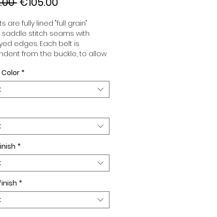
Regular
Sale
.00 
€105.00
Price
Price
s are fully lined "full grain"
, saddle stitch seams with
ed edges. Each belt is
dent from the buckle, to allow
associate your sets according
 Color
*
 desires. All our belts are 32mm
d sold separately to better
t
our color schemes to your
. Gold or Palladium plated
 Gold or Palladium plated
facing.
t
inish
*
t
finish
*
t