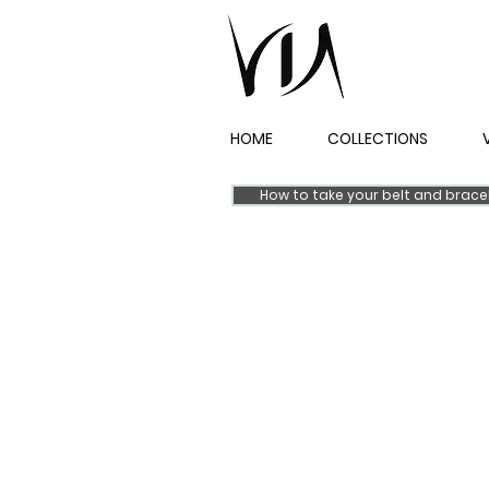
HOME
COLLECTIONS
How to take your belt and brac