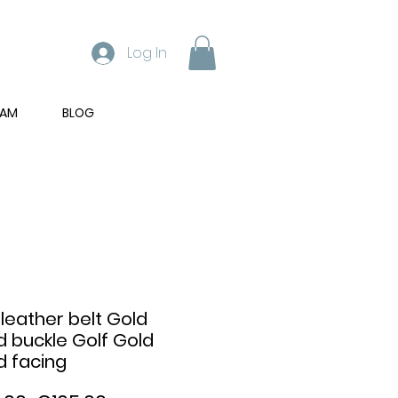
Log In
RAM
BLOG
 leather belt Gold
d buckle Golf Gold
d facing