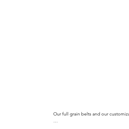
Our full grain belts and our customiz
Your buckles and belts will no longer