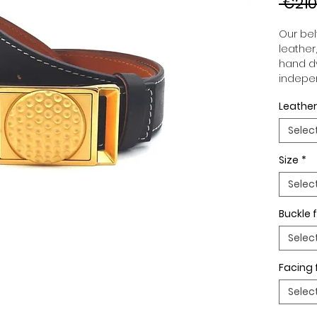
 €210
Our belt
leather
hand dy
indepen
you to 
Leather
to your
wide an
Selec
match 
outfits
Size
*
buckle,
buckle 
Selec
Buckle f
Selec
Facing 
Selec