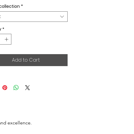
collection
*
t
y
*
Add to Cart
and excellence.
