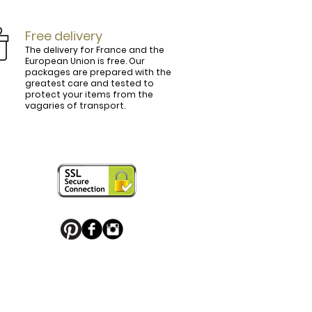
Free delivery
The delivery for France and the
European Union is free. Our
packages are prepared with the
ly.

greatest care and tested to
protect your items from the
vagaries of transport.
ightly curved, lined and tinted on the 
ring your personal touch and be in 


or decorated with high quality 
 trendy belt buckle, we've got you 