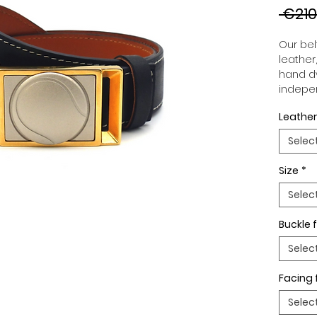
 €210
Our belt
leather
hand dy
indepen
you to 
Leather
to your
wide an
Selec
match 
outfits
Size
*
buckle,
buckle 
Selec
Buckle f
Selec
Facing 
Selec