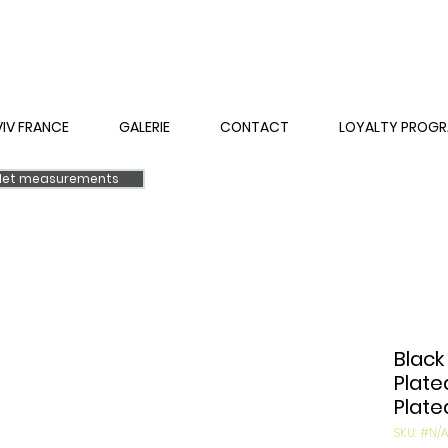
VIV FRANCE
GALERIE
CONTACT
LOYALTY PROG
elet measurements
Black
Plate
Plate
SKU: #N/A