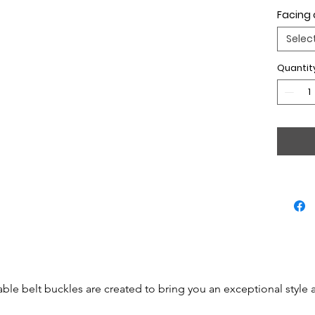
Facing 
Selec
Quantit
able belt buckles are created to bring you an exceptional style 