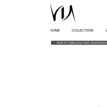
HOME
COLLECTIONS
How to take your belt and brac