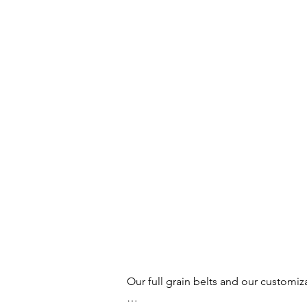
Our full grain belts and our customiz