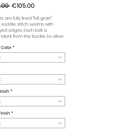
Regular
Sale
.00 
€105.00
Price
Price
s are fully lined "full grain"
, saddle stitch seams with
ed edges. Each belt is
dent from the buckle, to allow
associate your sets according
 Color
*
 desires. All our belts are 32mm
d sold separately to better
t
our color schemes to your
. Gold or Palladium plated
 Gold or Palladium plated
facing.
t
inish
*
t
finish
*
t