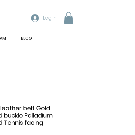
Log In
RAM
BLOG
 leather belt Gold
d buckle Palladium
d Tennis facing