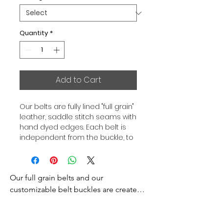
Quantity
*
Add to Cart
Our belts are fully lined "full grain"
leather, saddle stitch seams with
hand dyed edges. Each belt is
independent from the buckle, to
allow you to associate your sets
according to your desires. All our
belts are 32mm wide and sold
Our full grain belts and our 
separately to better match our
color schemes to your outfits.
customizable belt buckles are created 
Gold or Palladium plated buckle,
to bring you an exceptional style and 
Gold or Palladium plated buckle
excellence.
