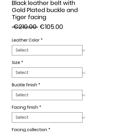
Black leather belt with
Gold Plated buckle and
Tiger facing
Regular
Sale
 €210.00 
€105.00
Price
Price
Leather Color
*
Size
*
Buckle finish
*
Facing finish
*
Facing collection
*