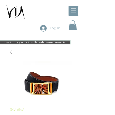
Log In
How to take your belt and bracelet measurements
SKU: #N/A