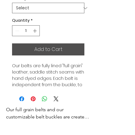
Quantity
*
Add to Cart
Our belts are fully lined "full grain"
leather, saddle stitch seams with
hand dyed edges. Each belt is
independent from the buckle, to
allow you to associate your sets
according to your desires. All our
belts are 32mm wide and sold
Our full grain belts and our 
separately to better match our
color schemes to your outfits.
customizable belt buckles are created 
Gold or Palladium plated buckle,
to bring you an exceptional style and 
Gold or Palladium plated buckle
excellence.
