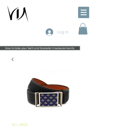
Log In
How to take your belt and bracelet measurements
SKU: #N/A