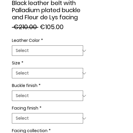
Black leather belt with
Palladium plated buckle
and Fleur de Lys facing
Regular
Sale
 €210.00 
€105.00
Price
Price
Leather Color
*
Size
*
Buckle finish
*
Facing finish
*
Facing collection
*