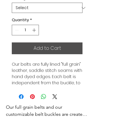
Quantity
*
Add to Cart
Our belts are fully lined "full grain"
leather, saddle stitch seams with
hand dyed edges. Each belt is
independent from the buckle, to
allow you to associate your sets
according to your desires. All our
belts are 32mm wide and sold
Our full grain belts and our 
separately to better match our
color schemes to your outfits.
customizable belt buckles are created 
Gold or Palladium plated buckle,
to bring you an exceptional style and 
Gold or Palladium plated buckle
excellence.
