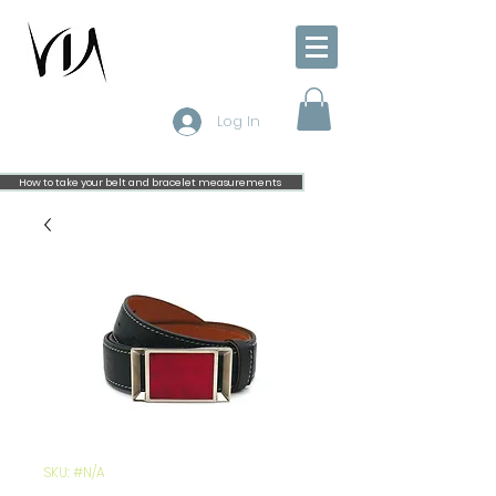
Log In
How to take your belt and bracelet measurements
SKU: #N/A