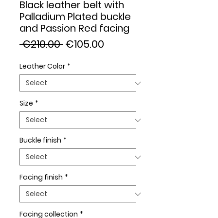
Black leather belt with
Palladium Plated buckle
and Passion Red facing
Regular
Sale
 €210.00 
€105.00
Price
Price
Leather Color
*
Size
*
Buckle finish
*
Facing finish
*
Facing collection
*