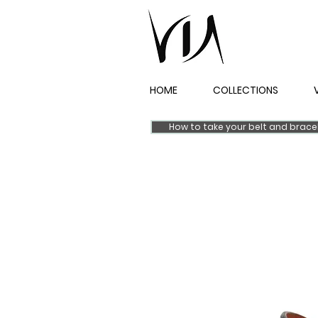
HOME
COLLECTIONS
How to take your belt and brac