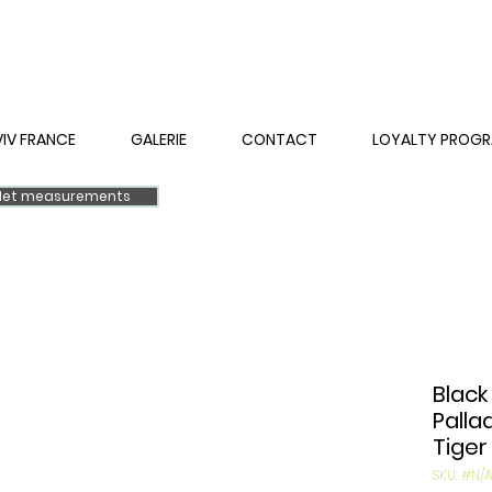
VIV FRANCE
GALERIE
CONTACT
LOYALTY PROG
elet measurements
Black
Palla
Tiger
SKU: #N/A