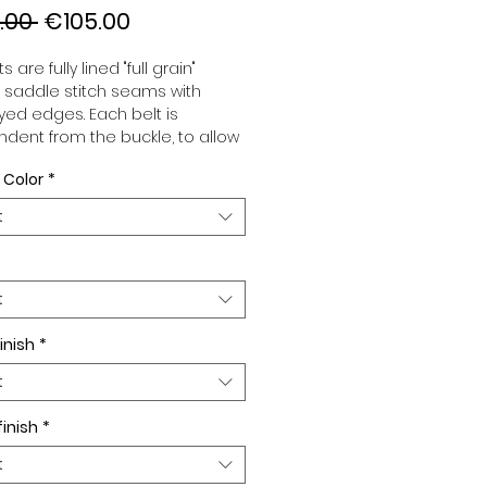
Regular
Sale
.00 
€105.00
Price
Price
s are fully lined "full grain"
, saddle stitch seams with
ed edges. Each belt is
dent from the buckle, to allow
associate your sets according
 Color
*
 desires. All our belts are 32mm
d sold separately to better
t
our color schemes to your
. Gold or Palladium plated
 Gold or Palladium plated
facing or facing with pattern.
t
inish
*
t
finish
*
t