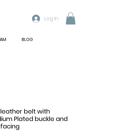
Log In
RAM
BLOG
 leather belt with
dium Plated buckle and
 facing