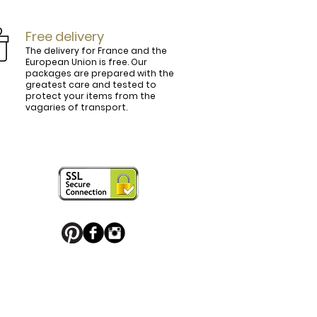
Free delivery
The delivery for France and the
European Union is free. Our
packages are prepared with the
ly.

greatest care and tested to
protect your items from the
vagaries of transport.
ightly curved, lined and tinted on the 
ring your personal touch and be in 


or decorated with high quality 
 trendy belt buckle, we've got you 