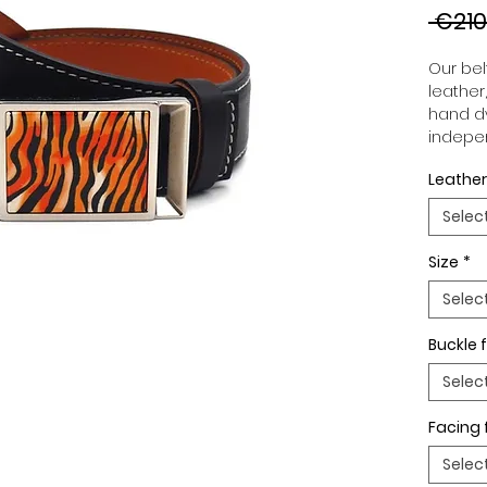
 €210
Our belt
leather
hand dy
indepen
you to 
Leather
to your
wide an
Selec
match 
outfits
Size
*
buckle,
buckle 
Selec
Buckle f
Selec
Facing 
Selec