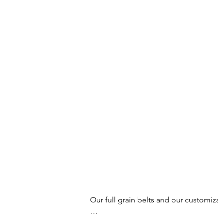
Our full grain belts and our customiz