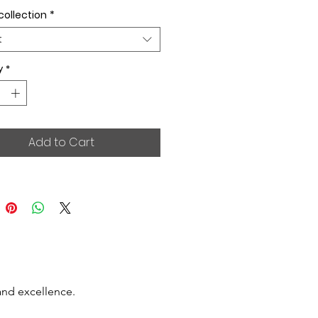
collection
*
t
y
*
Add to Cart
and excellence.
