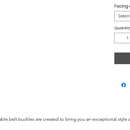
Facing 
Selec
Quantit
able belt buckles are created to bring you an exceptional style 