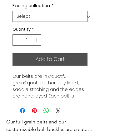
Facing collection
*
Quantity
*
Add to Cart
Our belts are in &quot;full 
grain&quot; leather, fully lined, 
saddle stitching and the edges 
are hand-dyed. Each belt is 
independent of the buckle, to 
allow you to combine your sets 
according to your desires. All our 
Our full grain belts and our 
belts are 32mm wide. Gold or 
Palladium plated buckle, Gold or 
customizable belt buckles are created 
Palladium plated buckle facing.
to bring you an exceptional style and 