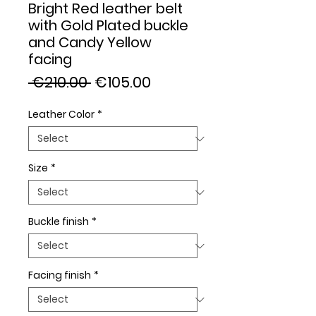
Bright Red leather belt
with Gold Plated buckle
and Candy Yellow
facing
Regular
Sale
 €210.00 
€105.00
Price
Price
Leather Color
*
Size
*
Buckle finish
*
Facing finish
*