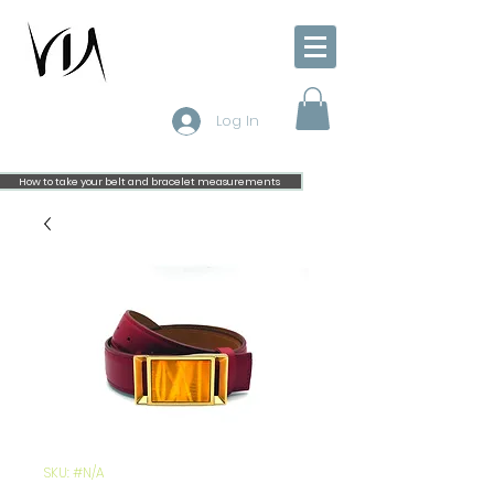
Log In
How to take your belt and bracelet measurements
SKU: #N/A