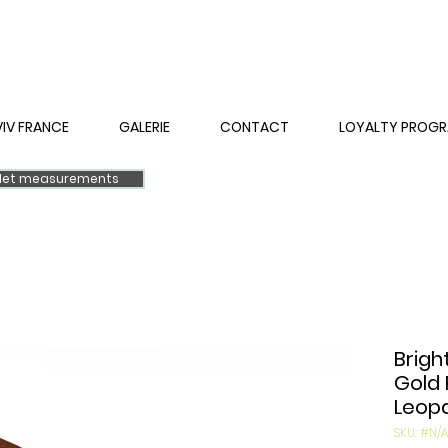
VIV FRANCE
GALERIE
CONTACT
LOYALTY PROG
elet measurements
Brigh
Gold 
Leopa
SKU: #N/A