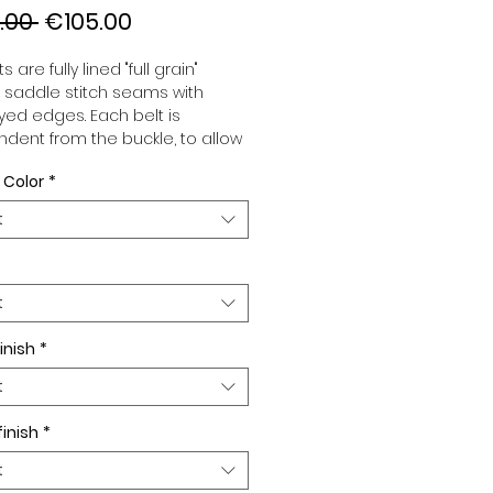
Regular
Sale
.00 
€105.00
Price
Price
s are fully lined "full grain"
, saddle stitch seams with
ed edges. Each belt is
dent from the buckle, to allow
associate your sets according
 Color
*
 desires. All our belts are 32mm
d sold separately to better
t
our color schemes to your
. Gold or Palladium plated
 Gold or Palladium plated
facing or facing with pattern.
t
inish
*
t
finish
*
t