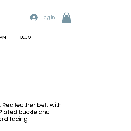
Log In
RAM
BLOG
t Red leather belt with
Plated buckle and
rd facing