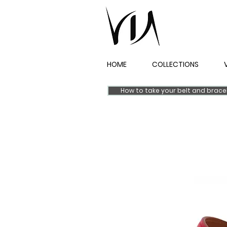
HOME
COLLECTIONS
How to take your belt and brac