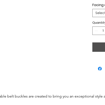
Facing 
Selec
Quantit
able belt buckles are created to bring you an exceptional style 