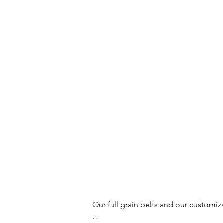
Our full grain belts and our customiz