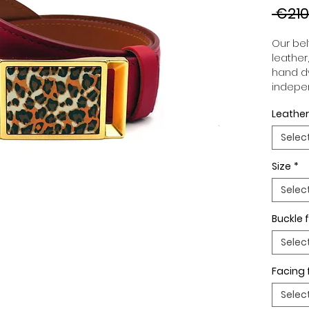
 €210
Our belt
leather
hand dy
indepen
you to 
Leather
to your
wide an
Selec
match 
outfits
Size
*
buckle,
buckle 
Selec
Buckle f
Selec
Facing 
Selec