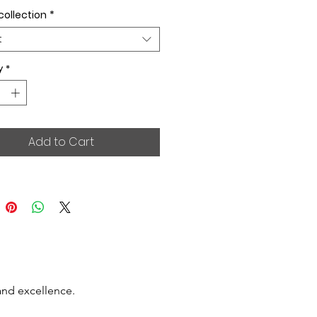
collection
*
t
y
*
Add to Cart
and excellence.
