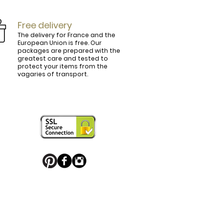
Free delivery
The delivery for France and the
European Union is free. Our
packages are prepared with the
ly.

greatest care and tested to
protect your items from the
vagaries of transport.
ightly curved, lined and tinted on the 
ring your personal touch and be in 


or decorated with high quality 
 trendy belt buckle, we've got you 