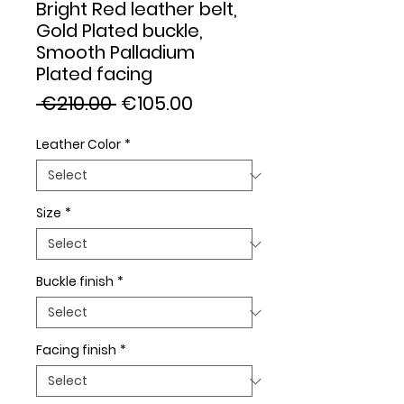
Bright Red leather belt,
Gold Plated buckle,
Smooth Palladium
Plated facing
Regular
Sale
 €210.00 
€105.00
Price
Price
Leather Color
*
Size
*
Buckle finish
*
Facing finish
*