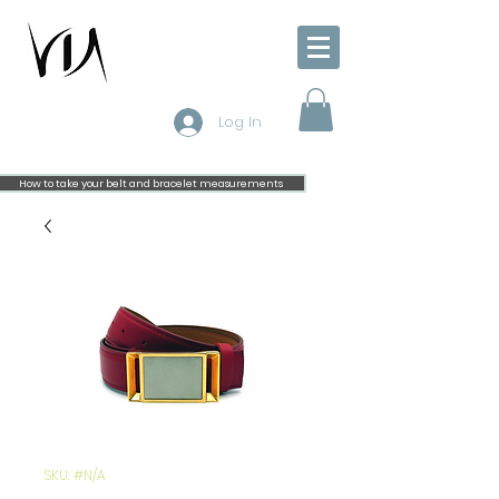
Log In
How to take your belt and bracelet measurements
SKU: #N/A