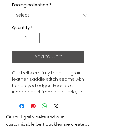
Facing collection
*
Quantity
*
Add to Cart
Our belts are fully lined "full grain"
leather, saddle stitch seams with
hand dyed edges. Each belt is
independent from the buckle, to
allow you to associate your sets
according to your desires. All our
belts are 32mm wide and sold
Our full grain belts and our 
separately to better match our
color schemes to your outfits.
customizable belt buckles are created 
Gold or Palladium plated buckle,
to bring you an exceptional style and 