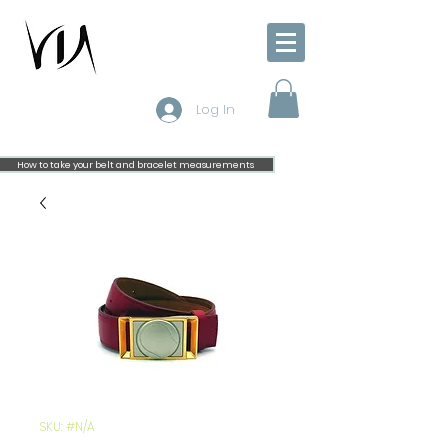
Log In
How to take your belt and bracelet measurements
SKU: #N/A