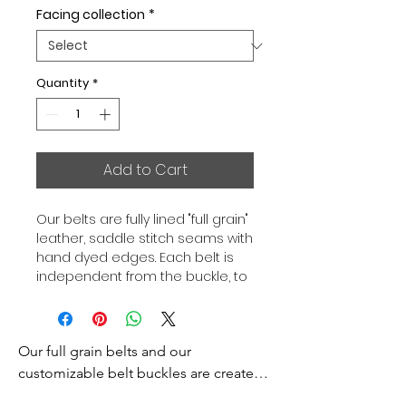
Facing collection
*
Quantity
*
Add to Cart
Our belts are fully lined "full grain"
leather, saddle stitch seams with
hand dyed edges. Each belt is
independent from the buckle, to
allow you to associate your sets
according to your desires. All our
belts are 32mm wide and sold
Our full grain belts and our 
separately to better match our
color schemes to your outfits.
customizable belt buckles are created 
Gold or Palladium plated buckle,
to bring you an exceptional style and 