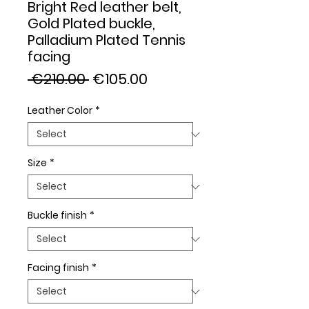
Bright Red leather belt,
Gold Plated buckle,
Palladium Plated Tennis
facing
Regular
Sale
 €210.00 
€105.00
Price
Price
Leather Color
*
Size
*
Buckle finish
*
Facing finish
*