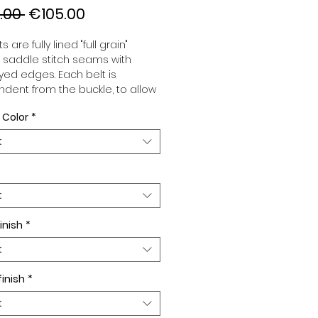
Regular
Sale
.00 
€105.00
Price
Price
s are fully lined "full grain"
, saddle stitch seams with
ed edges. Each belt is
dent from the buckle, to allow
associate your sets according
 Color
*
 desires. All our belts are 32mm
d sold separately to better
t
our color schemes to your
. Gold or Palladium plated
 Gold or Palladium plated
facing or facing with pattern.
t
inish
*
t
finish
*
t