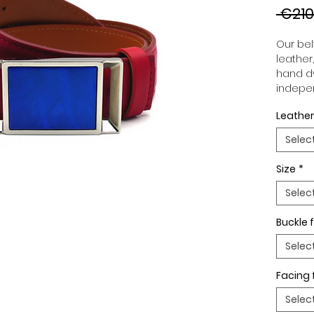
 €210
Our belt
leather
hand dy
indepen
you to 
Leather
to your
wide an
Selec
match 
outfits
Size
*
buckle,
buckle 
Selec
Buckle f
Selec
Facing 
Selec