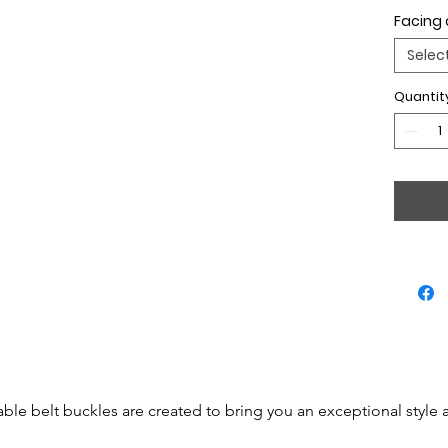
Facing 
Selec
Quantit
able belt buckles are created to bring you an exceptional style 