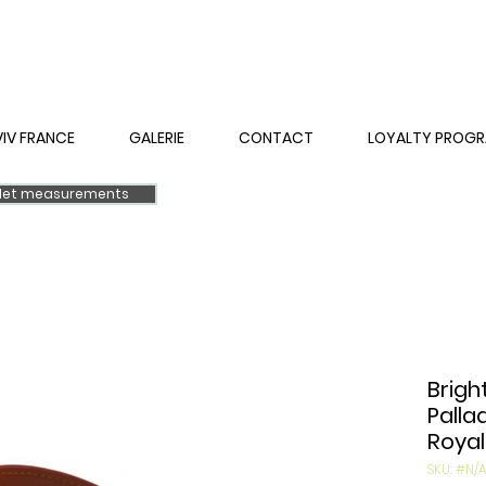
VIV FRANCE
GALERIE
CONTACT
LOYALTY PROG
elet measurements
Brigh
Palla
Royal
SKU: #N/A