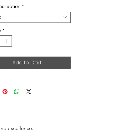
collection
*
t
y
*
Add to Cart
and excellence.
