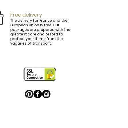
Free delivery
The delivery for France and the
European Union is free. Our
packages are prepared with the
ly.

greatest care and tested to
protect your items from the
vagaries of transport.
ightly curved, lined and tinted on the 
ring your personal touch and be in 


or decorated with high quality 
 trendy belt buckle, we've got you 