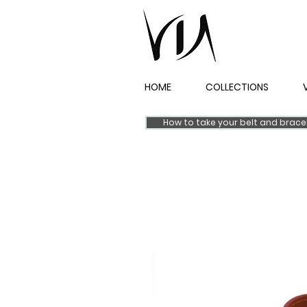
HOME
COLLECTIONS
How to take your belt and brac