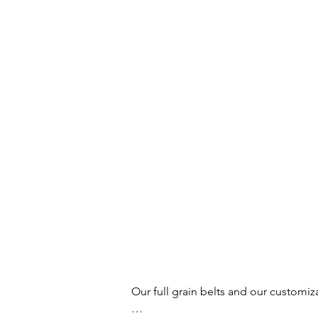
Our full grain belts and our customiz