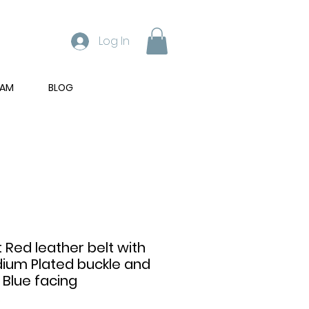
Log In
RAM
BLOG
t Red leather belt with
dium Plated buckle and
 Blue facing