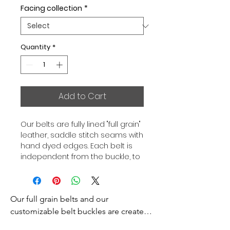
Facing collection
*
Quantity
*
Add to Cart
Our belts are fully lined "full grain"
leather, saddle stitch seams with
hand dyed edges. Each belt is
independent from the buckle, to
allow you to associate your sets
according to your desires. All our
belts are 32mm wide and sold
Our full grain belts and our 
separately to better match our
color schemes to your outfits.
customizable belt buckles are created 
Gold or Palladium plated buckle,
to bring you an exceptional style and 