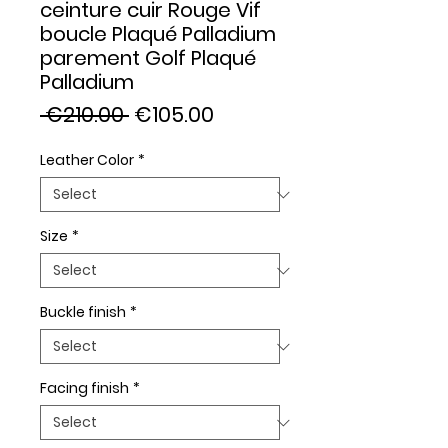
ceinture cuir Rouge Vif
boucle Plaqué Palladium
parement Golf Plaqué
Palladium
Regular
Sale
 €210.00 
€105.00
Price
Price
Leather Color
*
Size
*
Buckle finish
*
Facing finish
*