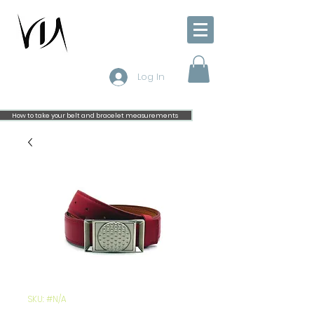
Log In
How to take your belt and bracelet measurements
SKU: #N/A