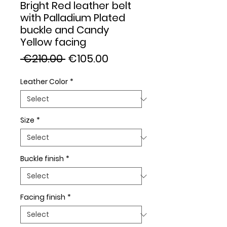
Bright Red leather belt
with Palladium Plated
buckle and Candy
Yellow facing
Regular
Sale
 €210.00 
€105.00
Price
Price
Leather Color
*
Size
*
Buckle finish
*
Facing finish
*