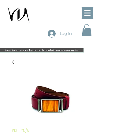
Log In
How to take your belt and bracelet measurements
SKU: #N/A