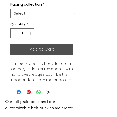
Facing collection
*
Quantity
*
Add to Cart
Our belts are fully lined "full grain"
leather, saddle stitch seams with
hand dyed edges. Each belt is
independent from the buckle, to
allow you to associate your sets
according to your desires. All our
belts are 32mm wide and sold
Our full grain belts and our 
separately to better match our
color schemes to your outfits.
customizable belt buckles are created 
Gold or Palladium plated buckle,
to bring you an exceptional style and 