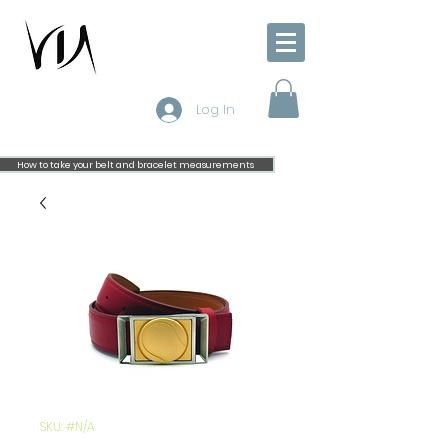
Log In
How to take your belt and bracelet measurements
SKU: #N/A