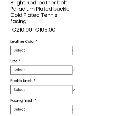
Bright Red leather belt
Palladium Plated buckle
Gold Plated Tennis
facing
Regular
Sale
 €210.00 
€105.00
Price
Price
Leather Color
*
Size
*
Buckle finish
*
Facing finish
*