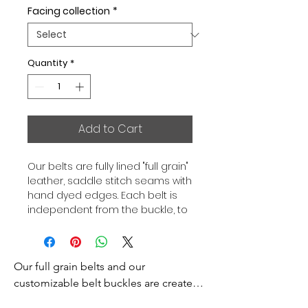
Facing collection
*
Quantity
*
Add to Cart
Our belts are fully lined "full grain"
leather, saddle stitch seams with
hand dyed edges. Each belt is
independent from the buckle, to
allow you to associate your sets
according to your desires. All our
belts are 32mm wide and sold
Our full grain belts and our 
separately to better match our
color schemes to your outfits.
customizable belt buckles are created 
Gold or Palladium plated buckle,
to bring you an exceptional style and 