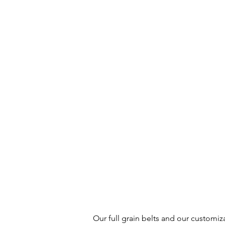
Our full grain belts and our customiz