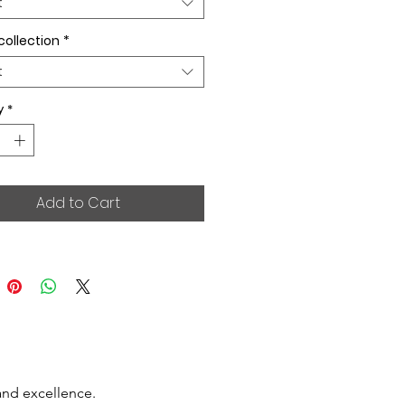
t
collection
*
t
y
*
Add to Cart
and excellence.
