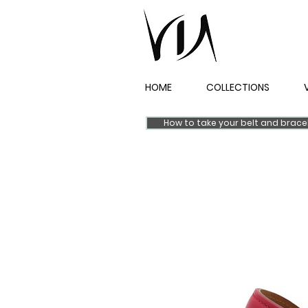
HOME
COLLECTIONS
How to take your belt and brac