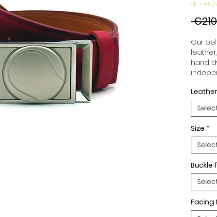
SKU: #N/A
 €210
Our belt
leather
hand dy
indepen
you to 
Leather
to your
wide an
Selec
match 
outfits
Size
*
buckle,
buckle 
Selec
Buckle f
Selec
Facing 