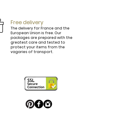
Free delivery
The delivery for France and the
European Union is free. Our
packages are prepared with the
ly.

greatest care and tested to
protect your items from the
vagaries of transport.
ightly curved, lined and tinted on the 
ring your personal touch and be in 


or decorated with high quality 
 trendy belt buckle, we've got you 