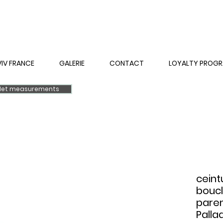
VIV FRANCE
GALERIE
CONTACT
LOYALTY PROG
elet measurements
ceint
boucl
pare
Palla