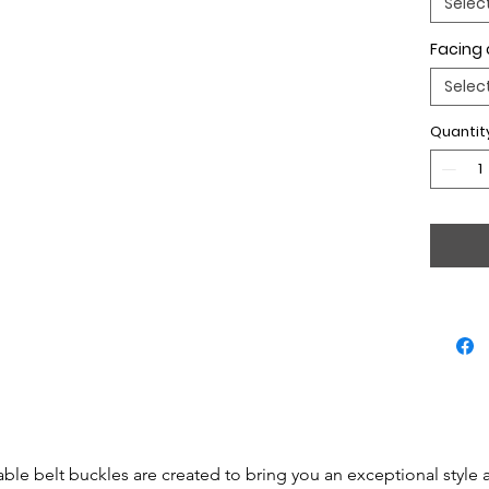
Selec
Facing 
Selec
Quantit
able belt buckles are created to bring you an exceptional style 