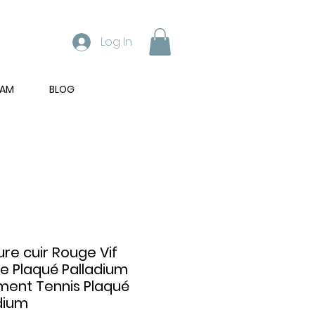
Log In
RAM
BLOG
ure cuir Rouge Vif
e Plaqué Palladium
ment Tennis Plaqué
dium