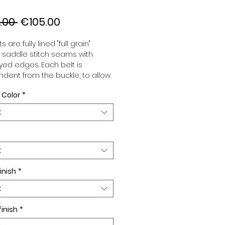
Regular
Sale
.00 
€105.00
Price
Price
s are fully lined "full grain"
, saddle stitch seams with
ed edges. Each belt is
dent from the buckle, to allow
associate your sets according
 Color
*
 desires. All our belts are 32mm
d sold separately to better
t
our color schemes to your
. Gold or Palladium plated
 Gold or Palladium plated
facing.
t
inish
*
t
finish
*