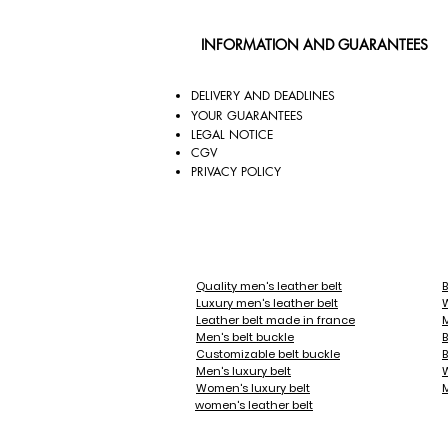
edge.

INFORMATION AND GUARANTEES
But our products are also innovative.
tune with the moment, your silhouette
DELIVERY AND DEADLINES
YOUR GUARANTEES
All of our belts are 35mm wide, and 
LEGAL NOTICE
CGV
Our belt buckles are gold or palladiu
PRIVACY POLICY
patterns and paints. Whether you're lo
covered.

Stand out, create your style, become
Quality men's leather belt
B
Luxury men's leather belt
Over time, the leather of your belts w
Leather belt made in france
M
Men's belt buckle
B
Customizable belt buckle
B
You will find among our belt buckle f
Men's luxury belt
- Sports: Soccer, Golf, Tennis, Rugby

Women's luxury belt
M
women's leather belt
- Fashion: Royal Blue, Emerald, Turqu