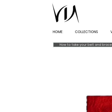
HOME
COLLECTIONS
How to take your belt and brac