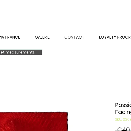
VIV FRANCE
GALERIE
CONTACT
LOYALTY PROG
elet measurements
Passi
Facin
SKU: 03
 €40.