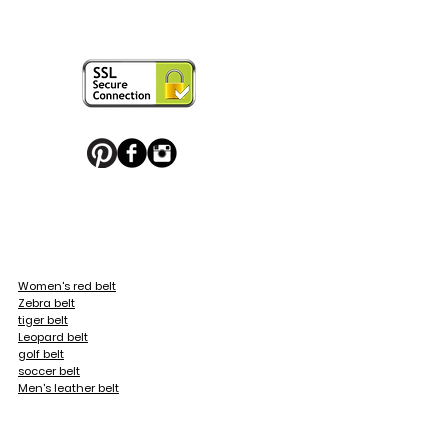
ring your personal touch and be in 


or decorated with high quality 
 trendy belt buckle, we've got you 
Women's red belt
Zebra belt
ticular maintenance to them.

tiger belt
Leopard belt
golf belt
soccer belt
Men's leather belt
eopard, Fleur de Lys
