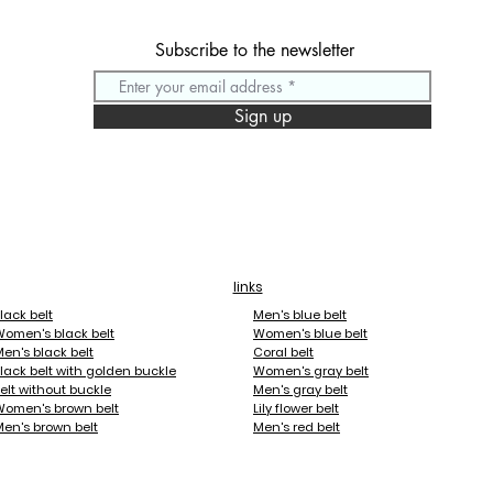
Subscribe to the newsletter
 For the first time, you can change your belt buckle facings to b
, and your desire.

Sign up
lengths range from 70cm to 120cm, so everyone can enjoy them.
m plated. The facings are also either gold or palladium plated, 
oking for a belt buckle that references your favorite sport or a
links
 unique!

lack belt
Men's blue belt
Women's black belt
Women's blue belt
ill take on a beautiful patina, you will not have to apply any par
en's black belt
Coral belt
lack belt with golden buckle
Women's gray belt
elt without buckle
Men's gray belt
acings the following themes:

Women's brown belt
Lily flower belt
en's brown belt
Men's red belt
oise, Passion Red, Candy Yellow, Violet, Smooth, Zebra, Tiger, L