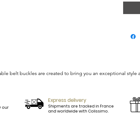
able belt buckles are created to bring you an exceptional style 
 be simple accessories but will become real jewels.

Express delivery
perfectly match our outfits.

Shipments are tracked in France
 our
and worldwide with Colissimo.
ill find among our references, the belt that will suit you perfect
 leather goods, all our belts assembled by hand in France are sl