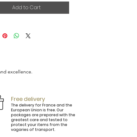
Add to Cart
and excellence.

Free delivery
The delivery for France and the
European Union is free. Our
packages are prepared with the
ly.

greatest care and tested to
protect your items from the
vagaries of transport.
ightly curved, lined and tinted on the 