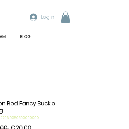
Log In
RAM
BLOG
on Red Fancy Buckle
g
03270610080500000000
Regular
Sale
00 
€20.00