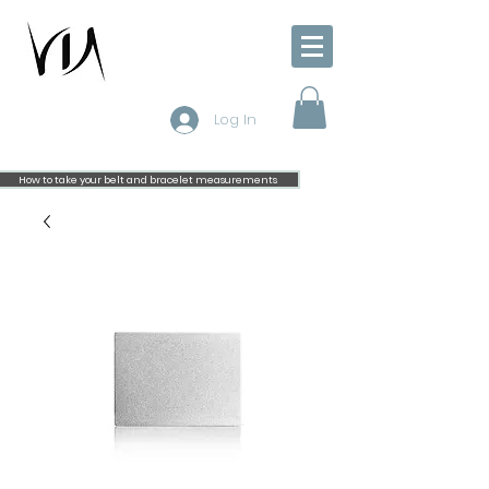
Log In
How to take your belt and bracelet measurements