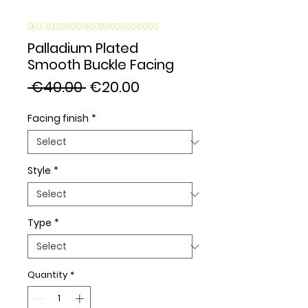
SKU: 0303030610080600000000
Palladium Plated
Smooth Buckle Facing
Regular
Sale
 €40.00 
€20.00
Price
Price
Facing finish
*
Style
*
Type
*
Quantity
*