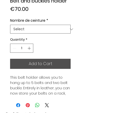
Belt and buckles holder
Price
€70.00
Nombre de ceinture
*
Quantity
*
Add to Cart
This belt holder allows you to
hang up to 5 belts and two belt
buckle. Entirely in leather, you can
now store your belts on a rack,