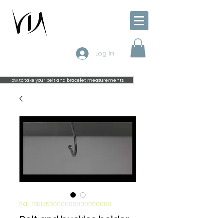
Log In
How to take your belt and bracelet measurements
SKU: 1310350000000000000000