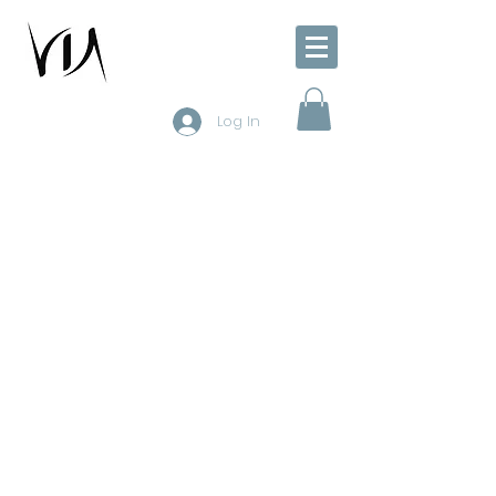
Log In