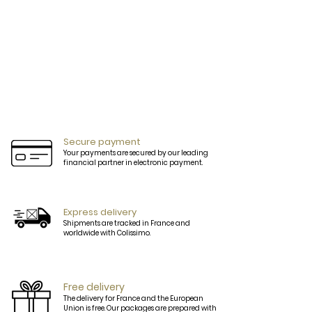
Secure payment
Your payments are secured by our leading
financial partner in electronic payment.
Express delivery
Shipments are tracked in France and
worldwide with Colissimo.
Free delivery
The delivery for France and the European
Union is free. Our packages are prepared with