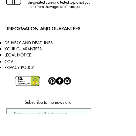
the greatest care and tested to protect your
items from the vagaries of transport.
INFORMATION AND GUARANTEES
DELIVERY AND DEADLINES
YOUR GUARANTEES
LEGAL NOTICE
CGV
PRIVACY POLICY
Subscribe to the newsletter
Sign up