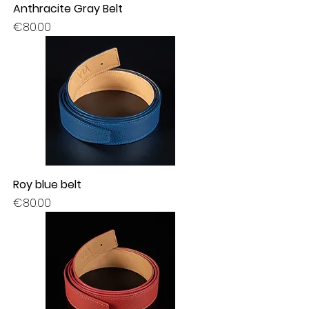
Anthracite Gray Belt
Price
€80.00
Roy blue belt
Price
€80.00