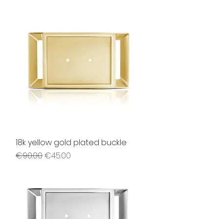
18k yellow gold plated buckle
Regular Price
Sale Price
€90.00
€45.00