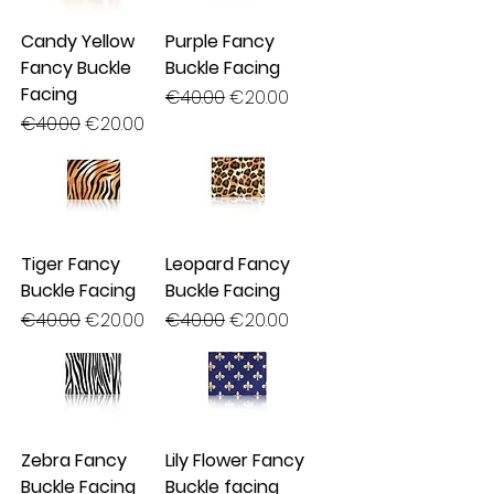
Candy Yellow
Purple Fancy
Fancy Buckle
Buckle Facing
Facing
Regular Price
Sale Price
€40.00
€20.00
Regular Price
Sale Price
€40.00
€20.00
Tiger Fancy
Leopard Fancy
Buckle Facing
Buckle Facing
Regular Price
Sale Price
Regular Price
Sale Price
€40.00
€20.00
€40.00
€20.00
Zebra Fancy
Lily Flower Fancy
Buckle Facing
Buckle facing