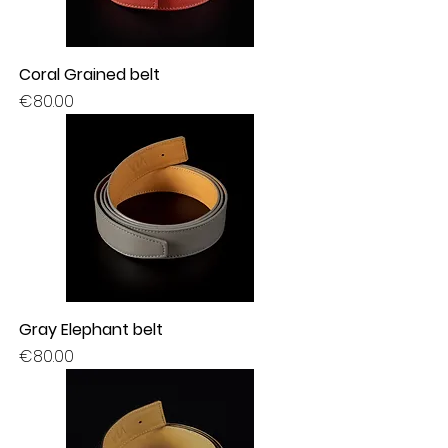
Coral Grained belt
Price
€80.00
Gray Elephant belt
Price
€80.00