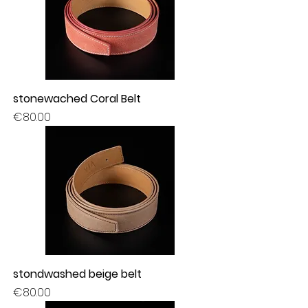
stonewached Coral Belt
Price
€80.00
stondwashed beige belt
Price
€80.00