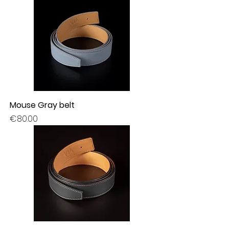
Mouse Gray belt
Price
€80.00