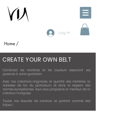
Log In
Home /
CREATE YOUR OWN BELT
Combinez les matières et les couleurs associant vos
passions à votre quotidien.
Avec nos créations originales, la qualité des matières, la
noblesse de l’or, du palladium, et dans le respect des
normes européennes, nous vous proposons le meilleur de la
création française.
Toutes nos boucles de ceinture se portent comme des
bijoux !
1 - CHOISSISSEZ VOTRE BOUCLE